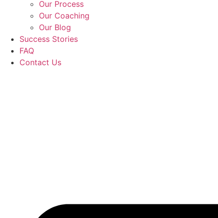
Our Process
Our Coaching
Our Blog
Success Stories
FAQ
Contact Us