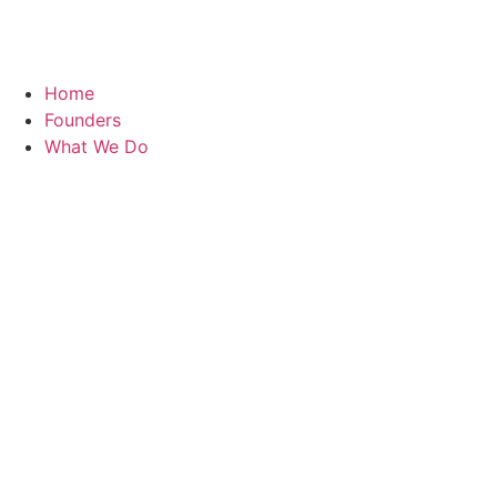
Home
Founders
What We Do