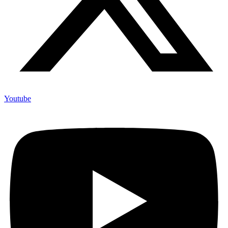
Youtube