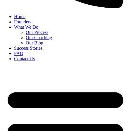
Home
Founders
What We Do
Our Process
Our Coaching
Our Blog
Success Stories
FAQ
Contact Us