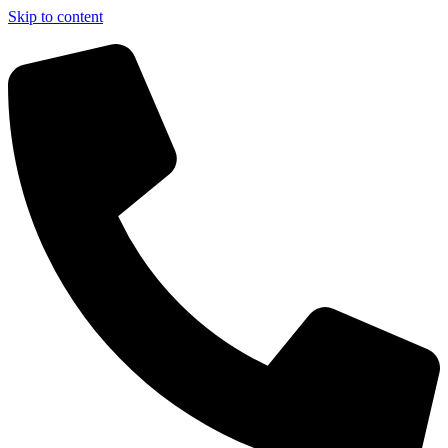
Skip to content