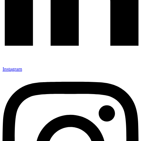
Instagram