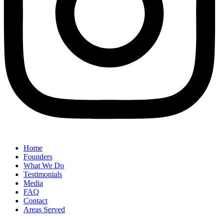
Home
Founders
What We Do
Testimonials
Media
FAQ
Contact
Areas Served