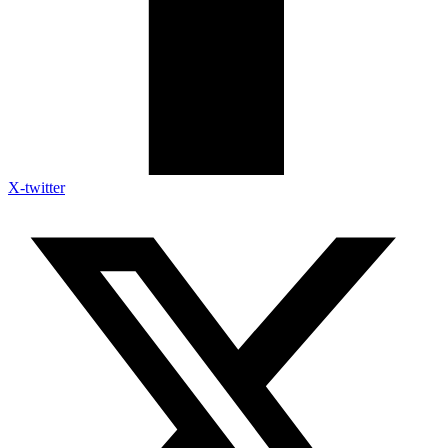
X-twitter