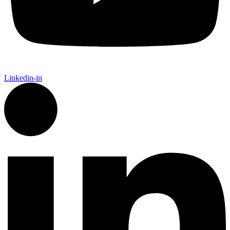
Linkedin-in