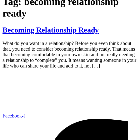
Tag:
becoming relationship
ready
Becoming Relationship Ready
What do you want in a relationship? Before you even think about
that, you need to consider becoming relationship ready. That means
that becoming comfortable in your own skin and not really needing
a relationship to “complete” you. It means wanting someone in your
life who can share your life and add to it, not […]
Facebook-f