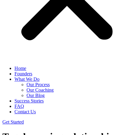
Home
Founders
What We Do
Our Process
Our Coaching
Our Blog
Success Stories
FAQ
Contact Us
Get Started