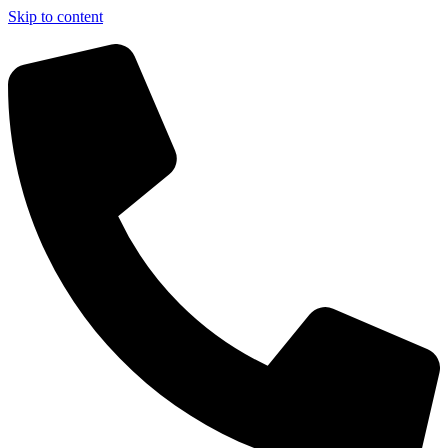
Skip to content