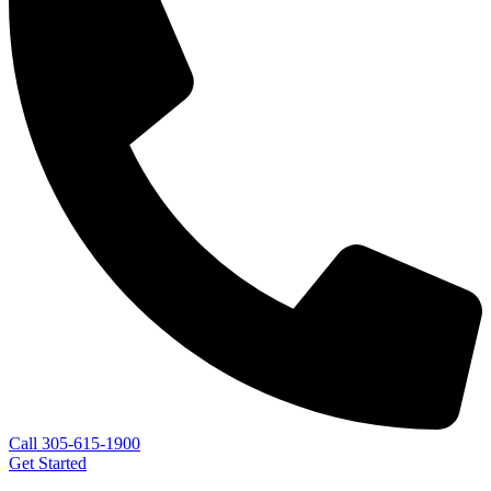
Call 305-615-1900
Get Started