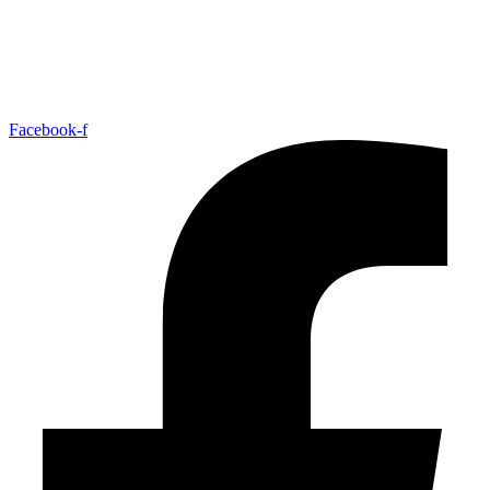
Facebook-f