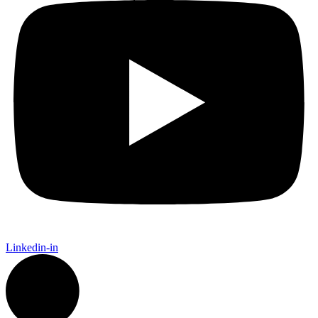
Linkedin-in