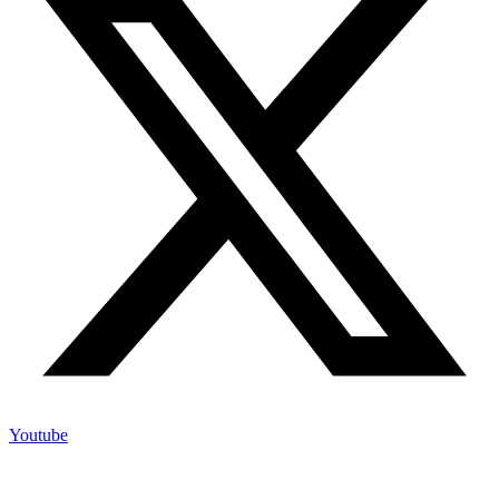
Youtube