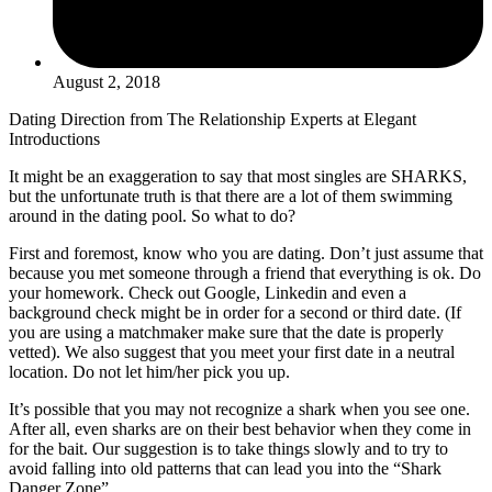
August 2, 2018
Dating Direction from The Relationship Experts at Elegant
Introductions
It might be an exaggeration to say that most singles are SHARKS,
but the unfortunate truth is that there are a lot of them swimming
around in the dating pool. So what to do?
First and foremost, know who you are dating. Don’t just assume that
because you met someone through a friend that everything is ok. Do
your homework. Check out Google, Linkedin and even a
background check might be in order for a second or third date. (If
you are using a matchmaker make sure that the date is properly
vetted). We also suggest that you meet your first date in a neutral
location. Do not let him/her pick you up.
It’s possible that you may not recognize a shark when you see one.
After all, even sharks are on their best behavior when they come in
for the bait. Our suggestion is to take things slowly and to try to
avoid falling into old patterns that can lead you into the “Shark
Danger Zone”.