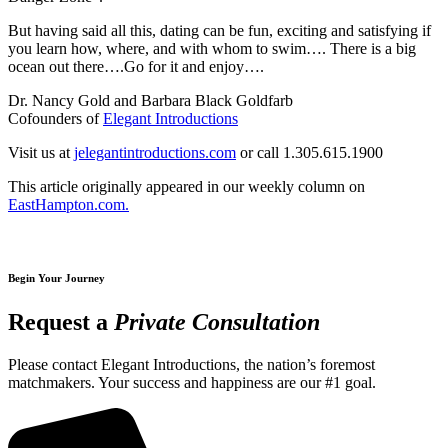
But having said all this, dating can be fun, exciting and satisfying if
you learn how, where, and with whom to swim…. There is a big
ocean out there….Go for it and enjoy….
Dr. Nancy Gold and Barbara Black Goldfarb
Cofounders of
Elegant Introductions
Visit us at
jelegantintroductions.com
or call 1.305.615.1900
This article originally appeared in our weekly column on
EastHampton.com.
Begin Your Journey
Request a
Private Consultation
Please contact Elegant Introductions, the nation’s foremost
matchmakers. Your success and happiness are our #1 goal.