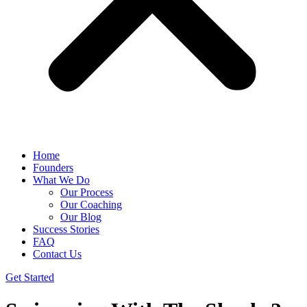
Home
Founders
What We Do
Our Process
Our Coaching
Our Blog
Success Stories
FAQ
Contact Us
Get Started