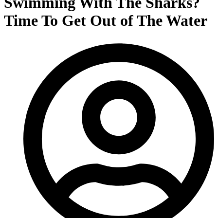
Swimming With The Sharks?
Time To Get Out of The Water