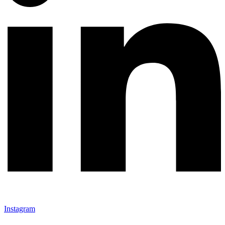
Instagram