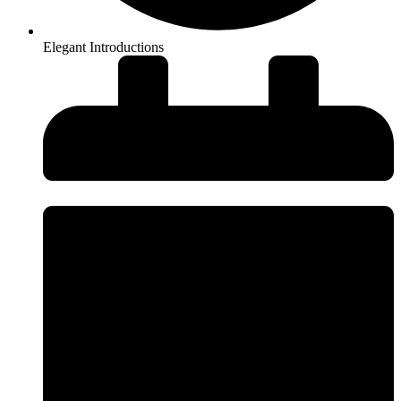
Elegant Introductions