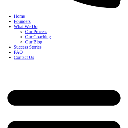
Home
Founders
What We Do
Our Process
Our Coaching
Our Blog
Success Stories
FAQ
Contact Us