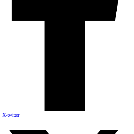
X-twitter