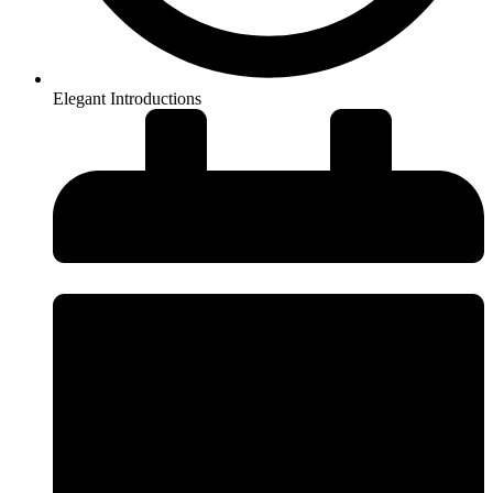
Elegant Introductions