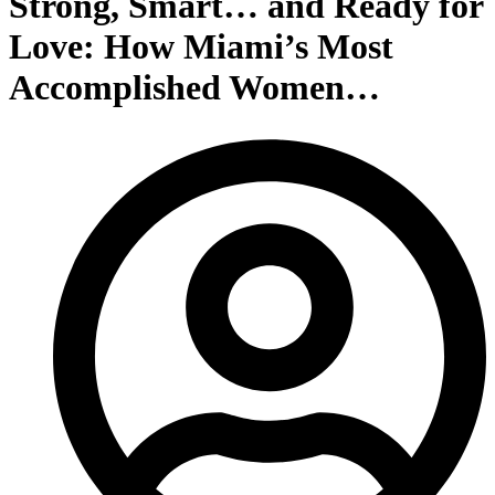
Strong, Smart… and Ready for
Love: How Miami’s Most
Accomplished Women…