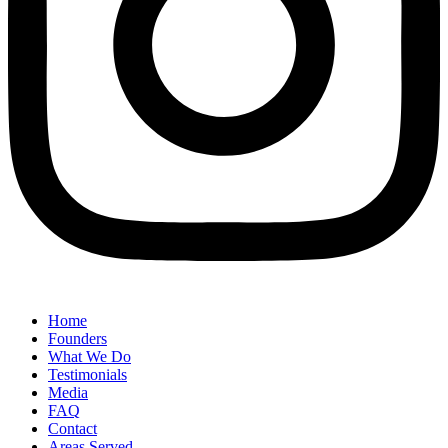
Home
Founders
What We Do
Testimonials
Media
FAQ
Contact
Areas Served