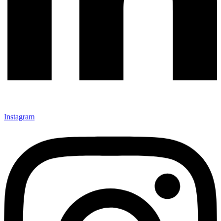
Instagram