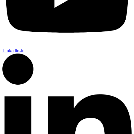
Linkedin-in