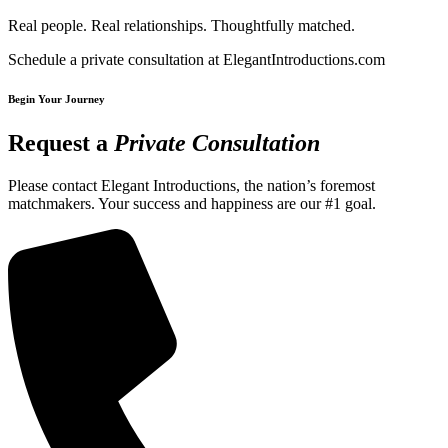
Real people. Real relationships. Thoughtfully matched.
Schedule a private consultation at ElegantIntroductions.com
Begin Your Journey
Request a
Private Consultation
Please contact Elegant Introductions, the nation’s foremost
matchmakers. Your success and happiness are our #1 goal.