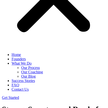
Home
Founders
What We Do
Our Process
Our Coaching
Our Blog
Success Stories
FAQ
Contact Us
Get Started