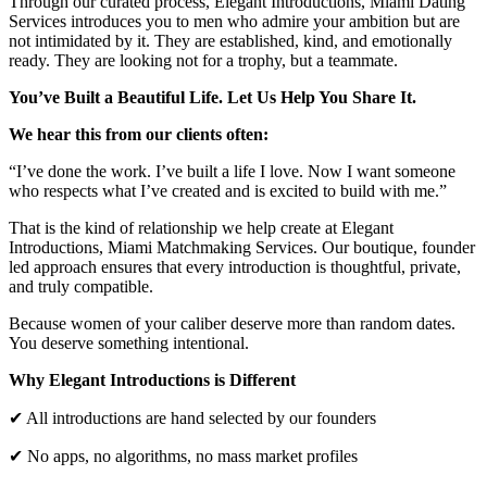
Through our curated process, Elegant Introductions, Miami Dating
Services introduces you to men who admire your ambition but are
not intimidated by it. They are established, kind, and emotionally
ready. They are looking not for a trophy, but a teammate.
You’ve Built a Beautiful Life. Let Us Help You Share It.
We hear this from our clients often:
“I’ve done the work. I’ve built a life I love. Now I want someone
who respects what I’ve created and is excited to build with me.”
That is the kind of relationship we help create at Elegant
Introductions, Miami Matchmaking Services. Our boutique, founder
led approach ensures that every introduction is thoughtful, private,
and truly compatible.
Because women of your caliber deserve more than random dates.
You deserve something intentional.
Why Elegant Introductions is Different
✔ All introductions are hand selected by our founders
✔ No apps, no algorithms, no mass market profiles