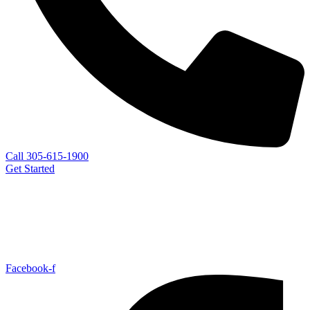
Call 305-615-1900
Get Started
Facebook-f