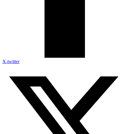
X-twitter