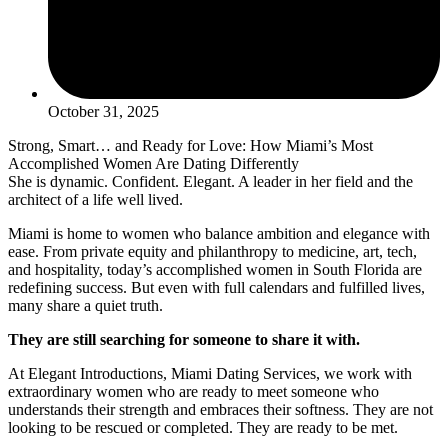
October 31, 2025
Strong, Smart… and Ready for Love: How Miami’s Most
Accomplished Women Are Dating Differently
She is dynamic. Confident. Elegant. A leader in her field and the
architect of a life well lived.
Miami is home to women who balance ambition and elegance with
ease. From private equity and philanthropy to medicine, art, tech,
and hospitality, today’s accomplished women in South Florida are
redefining success. But even with full calendars and fulfilled lives,
many share a quiet truth.
They are still searching for someone to share it with.
At Elegant Introductions, Miami Dating Services, we work with
extraordinary women who are ready to meet someone who
understands their strength and embraces their softness. They are not
looking to be rescued or completed. They are ready to be met.