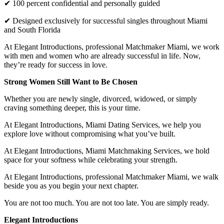
✔ 100 percent confidential and personally guided
✔ Designed exclusively for successful singles throughout Miami
and South Florida
At Elegant Introductions, professional Matchmaker Miami, we work
with men and women who are already successful in life. Now,
they’re ready for success in love.
Strong Women Still Want to Be Chosen
Whether you are newly single, divorced, widowed, or simply
craving something deeper, this is your time.
At Elegant Introductions, Miami Dating Services, we help you
explore love without compromising what you’ve built.
At Elegant Introductions, Miami Matchmaking Services, we hold
space for your softness while celebrating your strength.
At Elegant Introductions, professional Matchmaker Miami, we walk
beside you as you begin your next chapter.
You are not too much. You are not too late. You are simply ready.
Elegant Introductions