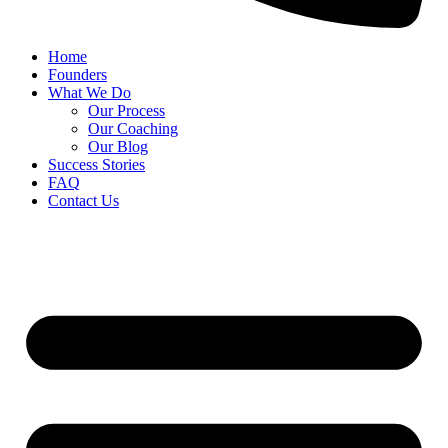
Home
Founders
What We Do
Our Process
Our Coaching
Our Blog
Success Stories
FAQ
Contact Us