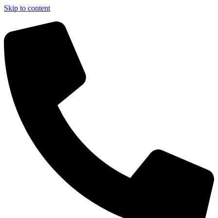
Skip to content