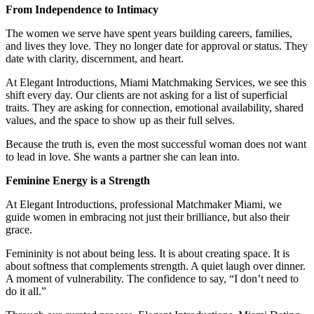
From Independence to Intimacy
The women we serve have spent years building careers, families,
and lives they love. They no longer date for approval or status. They
date with clarity, discernment, and heart.
At Elegant Introductions, Miami Matchmaking Services, we see this
shift every day. Our clients are not asking for a list of superficial
traits. They are asking for connection, emotional availability, shared
values, and the space to show up as their full selves.
Because the truth is, even the most successful woman does not want
to lead in love. She wants a partner she can lean into.
Feminine Energy is a Strength
At Elegant Introductions, professional Matchmaker Miami, we
guide women in embracing not just their brilliance, but also their
grace.
Femininity is not about being less. It is about creating space. It is
about softness that complements strength. A quiet laugh over dinner.
A moment of vulnerability. The confidence to say, “I don’t need to
do it all.”