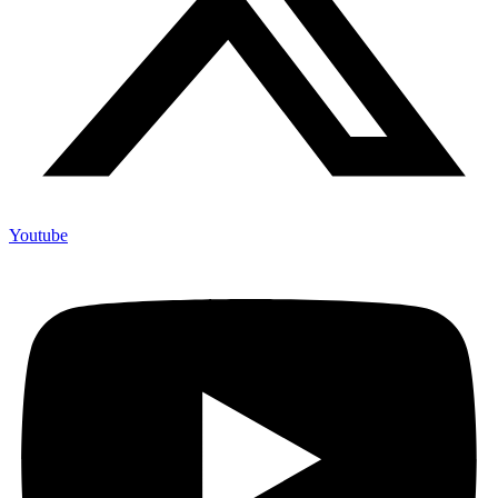
Youtube