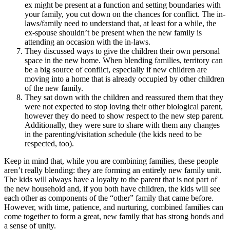
ex might be present at a function and setting boundaries with
your family, you cut down on the chances for conflict. The in-
laws/family need to understand that, at least for a while, the
ex-spouse shouldn’t be present when the new family is
attending an occasion with the in-laws.
They discussed ways to give the children their own personal
space in the new home. When blending families, territory can
be a big source of conflict, especially if new children are
moving into a home that is already occupied by other children
of the new family.
They sat down with the children and reassured them that they
were not expected to stop loving their other biological parent,
however they do need to show respect to the new step parent.
Additionally, they were sure to share with them any changes
in the parenting/visitation schedule (the kids need to be
respected, too).
Keep in mind that, while you are combining families, these people
aren’t really blending: they are forming an entirely new family unit.
The kids will always have a loyalty to the parent that is not part of
the new household and, if you both have children, the kids will see
each other as components of the “other” family that came before.
However, with time, patience, and nurturing, combined families can
come together to form a great, new family that has strong bonds and
a sense of unity.