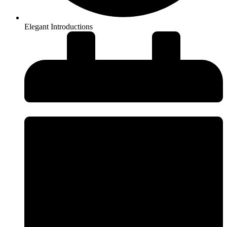
Elegant Introductions