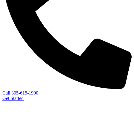
Call 305-615-1900
Get Started