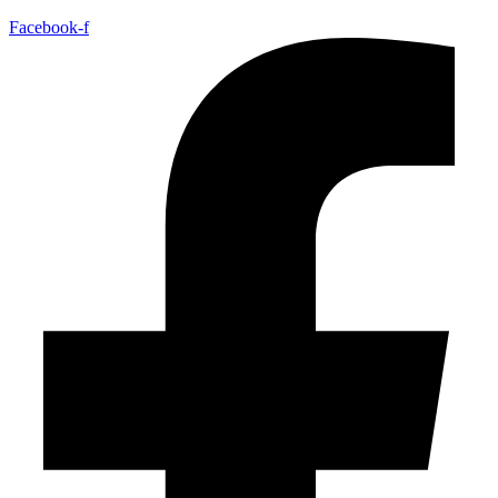
Facebook-f