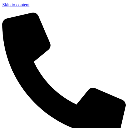
Skip to content