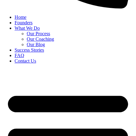
Home
Founders
What We Do
Our Process
Our Coaching
Our Blog
Success Stories
FAQ
Contact Us