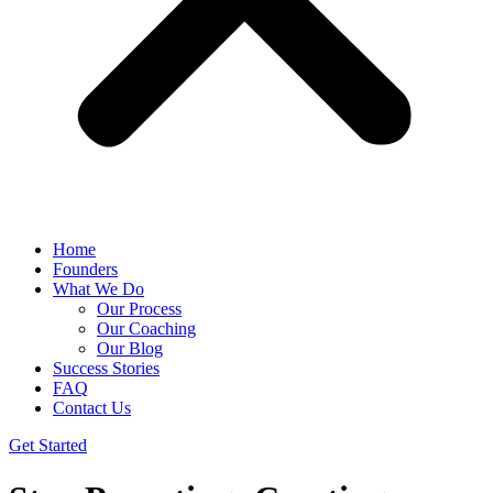
Home
Founders
What We Do
Our Process
Our Coaching
Our Blog
Success Stories
FAQ
Contact Us
Get Started