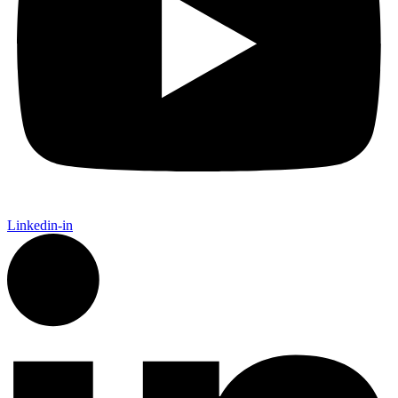
Linkedin-in