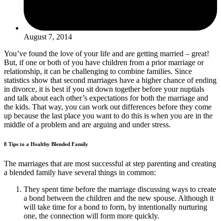
August 7, 2014
You’ve found the love of your life and are getting married – great!
But, if one or both of you have children from a prior marriage or
relationship, it can be challenging to combine families. Since
statistics show that second marriages have a higher chance of ending
in divorce, it is best if you sit down together before your nuptials
and talk about each other’s expectations for both the marriage and
the kids. That way, you can work out differences before they come
up because the last place you want to do this is when you are in the
middle of a problem and are arguing and under stress.
8 Tips to a Healthy Blended Family
The marriages that are most successful at step parenting and creating
a blended family have several things in common:
They spent time before the marriage discussing ways to create
a bond between the children and the new spouse. Although it
will take time for a bond to form, by intentionally nurturing
one, the connection will form more quickly.