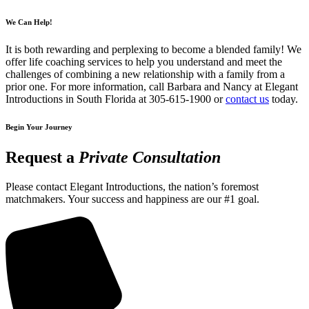
We Can Help!
It is both rewarding and perplexing to become a blended family! We
offer life coaching services to help you understand and meet the
challenges of combining a new relationship with a family from a
prior one. For more information, call Barbara and Nancy at Elegant
Introductions in South Florida at 305-615-1900 or
contact us
today.
Begin Your Journey
Request a
Private Consultation
Please contact Elegant Introductions, the nation’s foremost
matchmakers. Your success and happiness are our #1 goal.