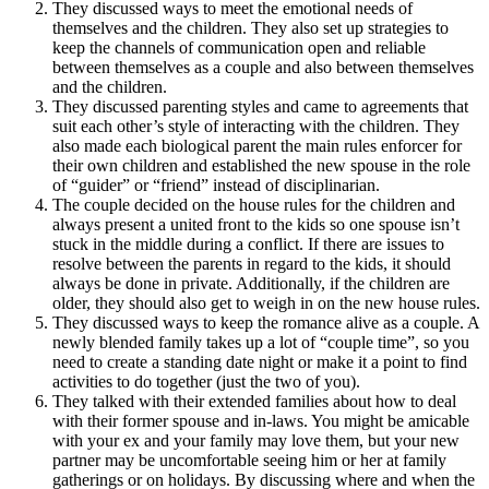
They discussed ways to meet the emotional needs of
themselves and the children. They also set up strategies to
keep the channels of communication open and reliable
between themselves as a couple and also between themselves
and the children.
They discussed parenting styles and came to agreements that
suit each other’s style of interacting with the children. They
also made each biological parent the main rules enforcer for
their own children and established the new spouse in the role
of “guider” or “friend” instead of disciplinarian.
The couple decided on the house rules for the children and
always present a united front to the kids so one spouse isn’t
stuck in the middle during a conflict. If there are issues to
resolve between the parents in regard to the kids, it should
always be done in private. Additionally, if the children are
older, they should also get to weigh in on the new house rules.
They discussed ways to keep the romance alive as a couple. A
newly blended family takes up a lot of “couple time”, so you
need to create a standing date night or make it a point to find
activities to do together (just the two of you).
They talked with their extended families about how to deal
with their former spouse and in-laws. You might be amicable
with your ex and your family may love them, but your new
partner may be uncomfortable seeing him or her at family
gatherings or on holidays. By discussing where and when the