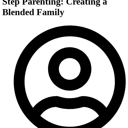
Step Parenting: Creating a
Blended Family