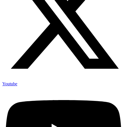
Youtube