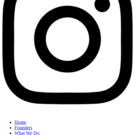
Home
Founders
What We Do