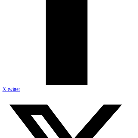
X-twitter