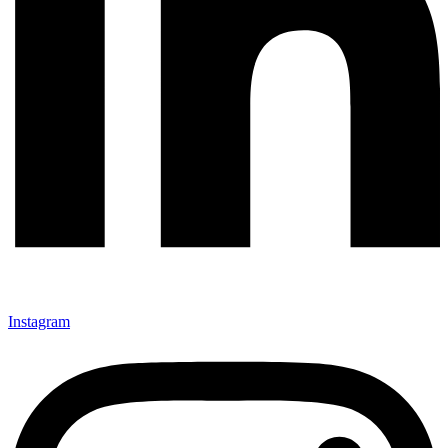
Instagram