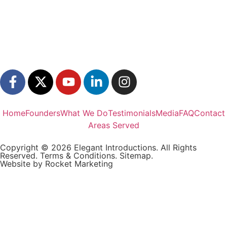
Home
Founders
What We Do
Testimonials
Media
FAQ
Contact
Areas Served
Copyright © 2026 Elegant Introductions. All Rights
Reserved.
Terms & Conditions.
Sitemap.
Website by
Rocket Marketing