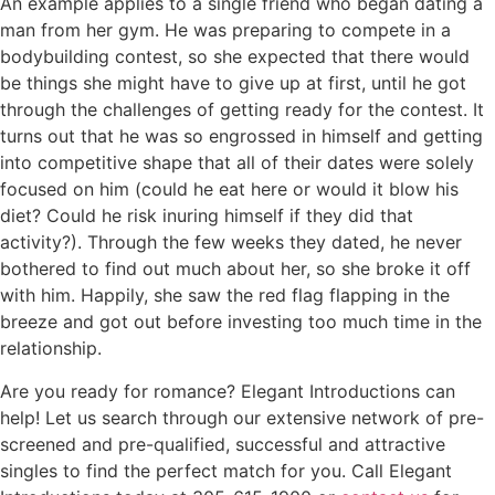
An example applies to a single friend who began dating a
man from her gym. He was preparing to compete in a
bodybuilding contest, so she expected that there would
be things she might have to give up at first, until he got
through the challenges of getting ready for the contest. It
turns out that he was so engrossed in himself and getting
into competitive shape that all of their dates were solely
focused on him (could he eat here or would it blow his
diet? Could he risk inuring himself if they did that
activity?). Through the few weeks they dated, he never
bothered to find out much about her, so she broke it off
with him. Happily, she saw the red flag flapping in the
breeze and got out before investing too much time in the
relationship.
Are you ready for romance? Elegant Introductions can
help! Let us search through our extensive network of pre-
screened and pre-qualified, successful and attractive
singles to find the perfect match for you. Call Elegant