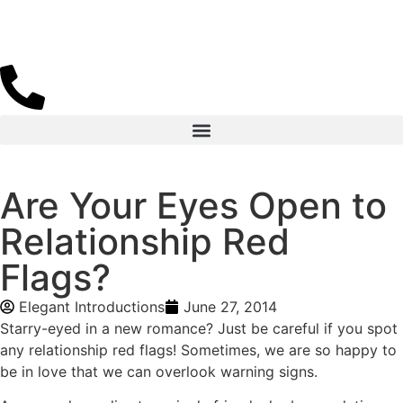
Are Your Eyes Open to
Relationship Red
Flags?
Elegant Introductions
June 27, 2014
Starry-eyed in a new romance? Just be careful if you spot
any relationship red flags! Sometimes, we are so happy to
be in love that we can overlook warning signs.