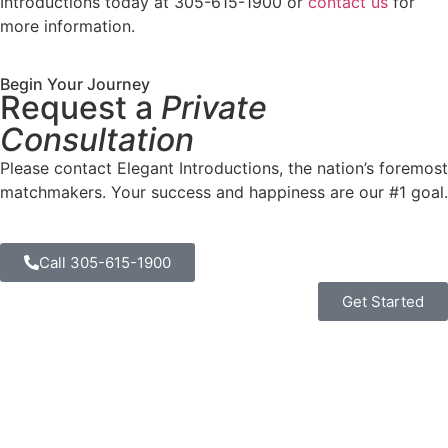
Introductions today at 305-615-1900 or
contact us
for
more information.
Begin Your Journey
Request a
Private
Consultation
Please contact Elegant Introductions, the nation’s foremost
matchmakers. Your success and happiness are our #1 goal.
Call 305-615-1900
Get Started