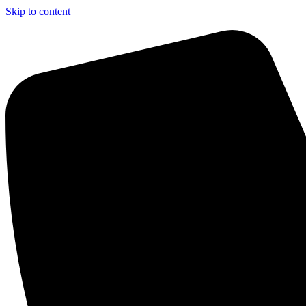
Skip to content