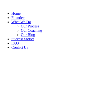
Home
Founders
What We Do
Our Process
Our Coaching
Our Blog
Success Stories
FAQ
Contact Us