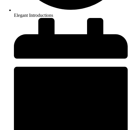
Elegant Introductions