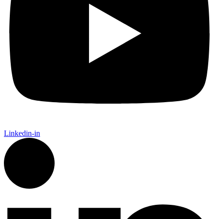
Linkedin-in