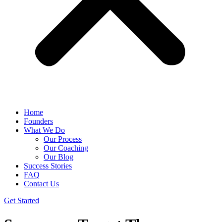
Home
Founders
What We Do
Our Process
Our Coaching
Our Blog
Success Stories
FAQ
Contact Us
Get Started