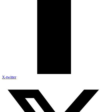
X-twitter