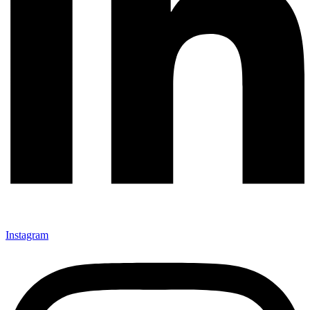
Instagram