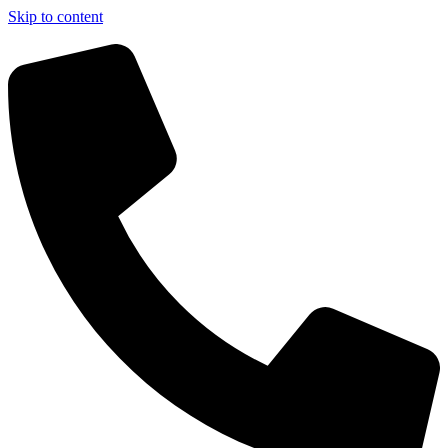
Skip to content