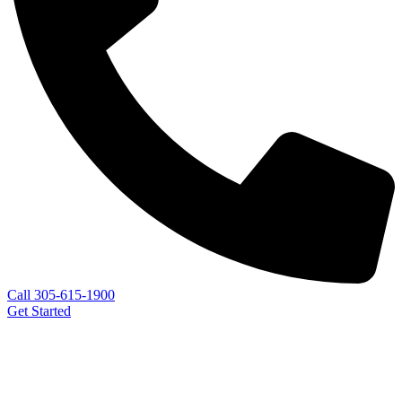
Call 305-615-1900
Get Started