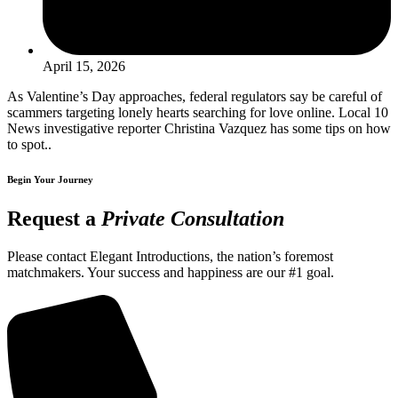
April 15, 2026
As Valentine’s Day approaches, federal regulators say be careful of
scammers targeting lonely hearts searching for love online. Local 10
News investigative reporter Christina Vazquez has some tips on how
to spot..
Begin Your Journey
Request a
Private Consultation
Please contact Elegant Introductions, the nation’s foremost
matchmakers. Your success and happiness are our #1 goal.