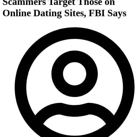
Scammers Target Those on
Online Dating Sites, FBI Says