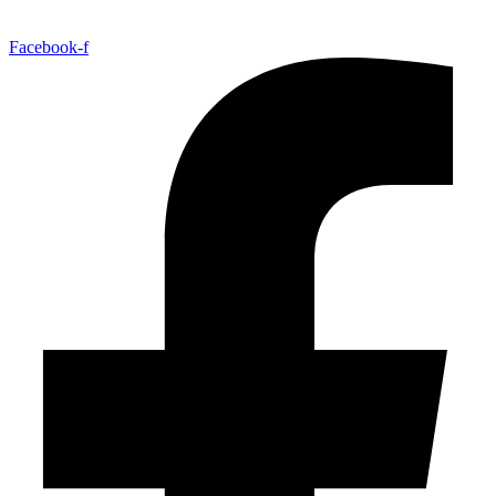
Facebook-f