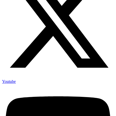
Youtube