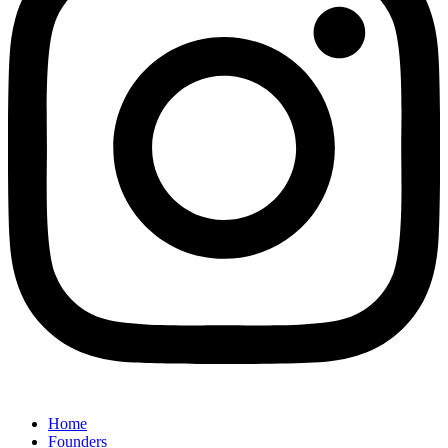
Home
Founders