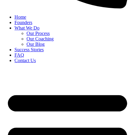
Home
Founders
What We Do
Our Process
Our Coaching
Our Blog
Success Stories
FAQ
Contact Us