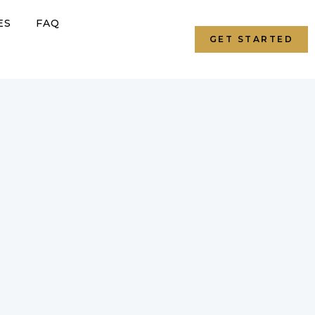
ES
FAQ
GET STARTED