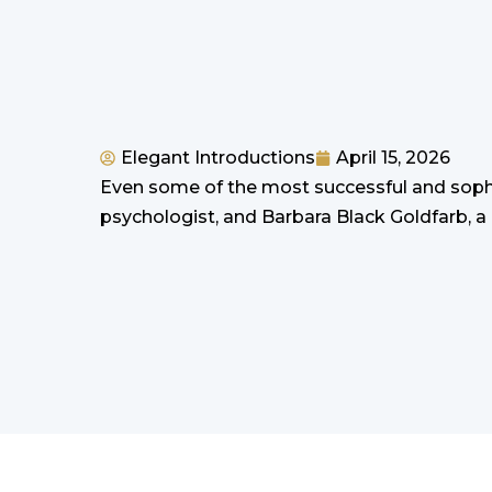
Elegant Introductions
April 15, 2026
Even some of the most successful and sophi
psychologist, and Barbara Black Goldfarb, a