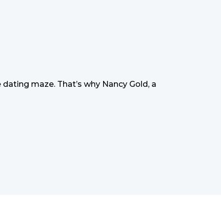
 dating maze. That’s why Nancy Gold, a