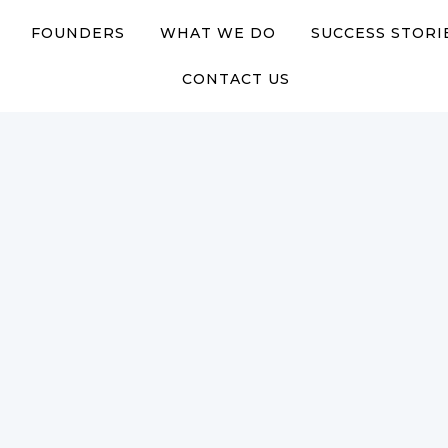
FOUNDERS
WHAT WE DO
SUCCESS STORI
CONTACT US