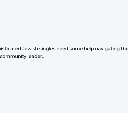
sticated Jewish singles need some help navigating the
 community leader..