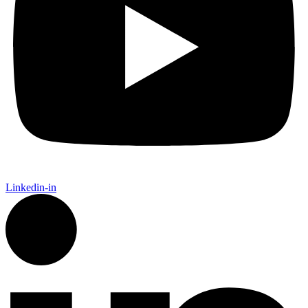
Linkedin-in