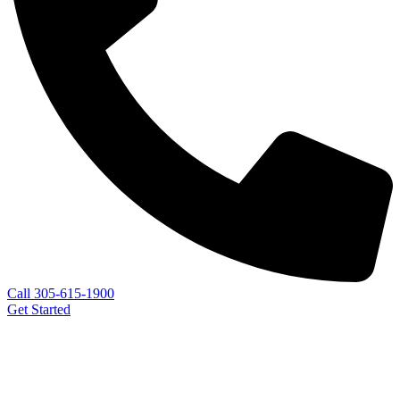
Call 305-615-1900
Get Started