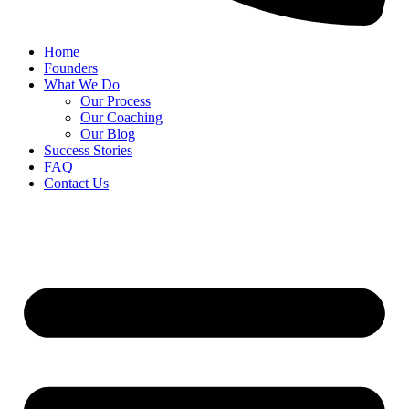
Home
Founders
What We Do
Our Process
Our Coaching
Our Blog
Success Stories
FAQ
Contact Us