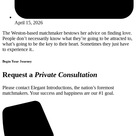
April 15, 2026
The Weston-based matchmaker bestows her advice on finding love.
People don’t necessarily know what they’re going to be attracted to,
what’s going to be the key to their heart. Sometimes they just have
to experience it..
Begin Your Journey
Request a
Private Consultation
Please contact Elegant Introductions, the nation’s foremost
matchmakers. Your success and happiness are our #1 goal.