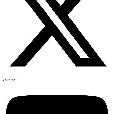
Youtube