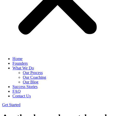
Home
Founders
What We Do
Our Process
Our Coaching
Our Blog
Success Stories
FAQ
Contact Us
Get Started