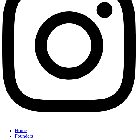
Home
Founders