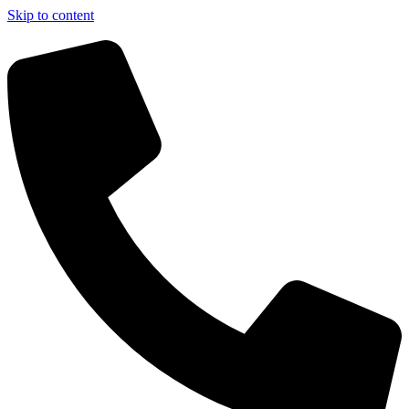
Skip to content