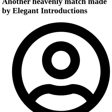
Another heavenly match made
by Elegant Introductions