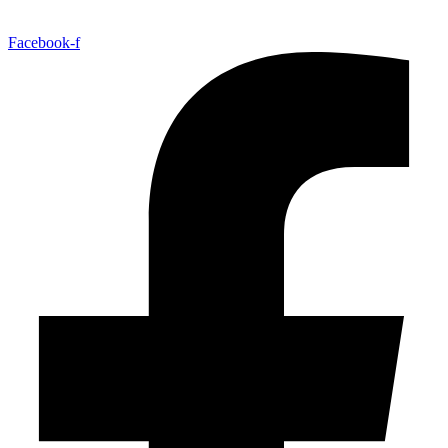
Facebook-f