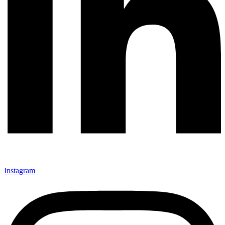
Instagram