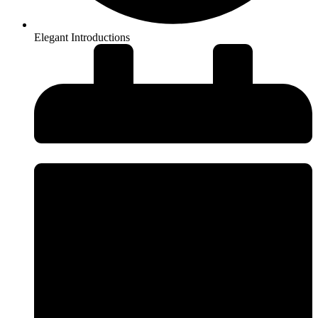
Elegant Introductions