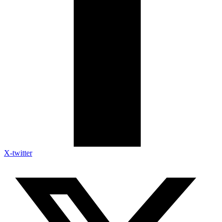
X-twitter