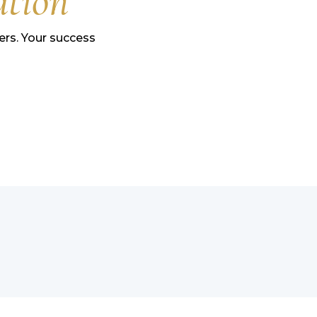
ation
rs. Your success