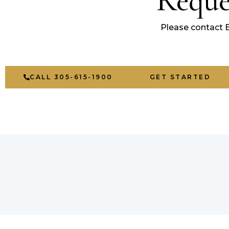
Reque
Please contact 
CALL 305-615-1900
GET STARTED