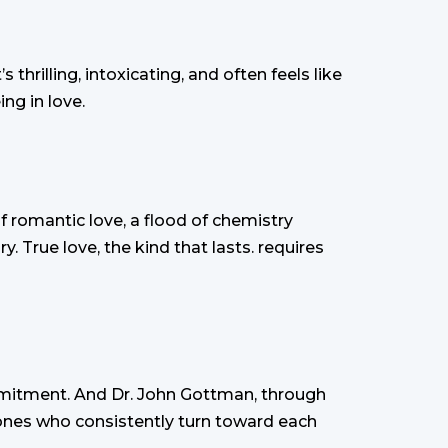
 thrilling, intoxicating, and often feels like
ng in love.
of romantic love, a flood of chemistry
y. True love, the kind that lasts. requires
mmitment. And Dr. John Gottman, through
 ones who consistently turn toward each