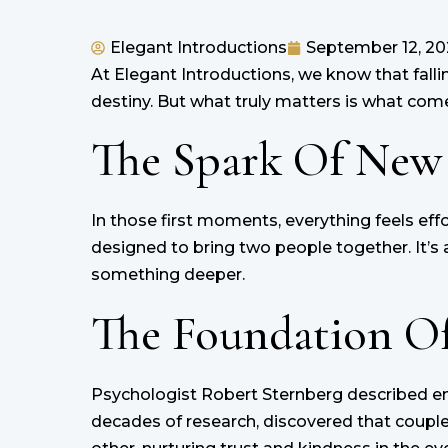
Elegant Introductions
September 12, 20
At Elegant Introductions, we know that falling 
destiny. But what truly matters is what comes
The Spark Of New
In those first moments, everything feels effo
designed to bring two people together. It’s a 
something deeper.
The Foundation Of
Psychologist Robert Sternberg described en
decades of research, discovered that couple