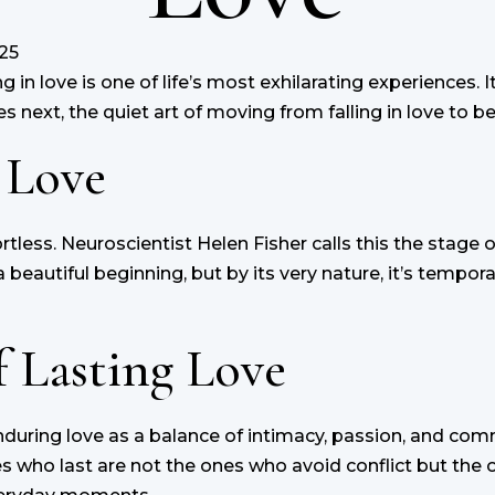
25
in love is one of life’s most exhilarating experiences. It’s
 next, the quiet art of moving from falling in love to bei
 Love
rtless. Neuroscientist Helen Fisher calls this the stage 
beautiful beginning, but by its very nature, it’s temporar
 Lasting Love
during love as a balance of intimacy, passion, and co
s who last are not the ones who avoid conflict but the