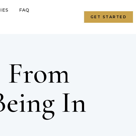
IES
FAQ
GET STARTED
: From
Being In