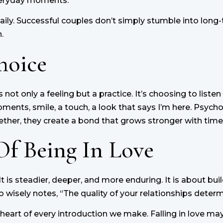
everyday moments.
daily. Successful couples don’t simply stumble into long
.
hoice
s not only a feeling but a practice. It’s choosing to liste
ents, smile, a touch, a look that says I’m here. Psycho
ther, they create a bond that grows stronger with time
Of Being In Love
e. It is steadier, deeper, and more enduring. It is about 
 wisely notes, “The quality of your relationships determin
the heart of every introduction we make. Falling in love m