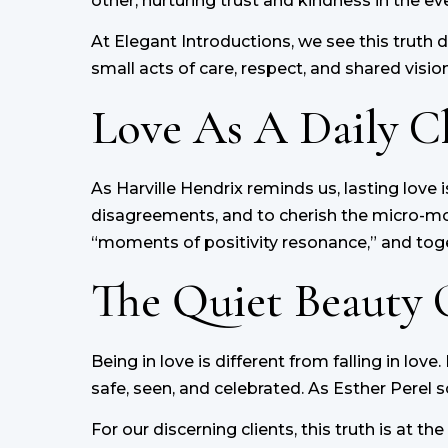
other, nurturing trust and kindness in the 
At Elegant Introductions, we see this truth 
small acts of care, respect, and shared vision
Love As A Daily C
As Harville Hendrix reminds us, lasting love i
disagreements, and to cherish the micro-mom
“moments of positivity resonance,” and toge
The Quiet Beauty 
Being in love is different from falling in lov
safe, seen, and celebrated. As Esther Perel so
For our discerning clients, this truth is at 