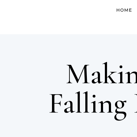
HOME
Makin
Falling