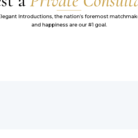
st a
Private Consult
Elegant Introductions, the nation’s foremost matchmake
and happiness are our #1 goal.