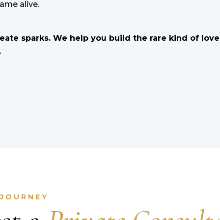
lame alive.
reate sparks. We help you build the rare kind of lov
.
 JOURNEY