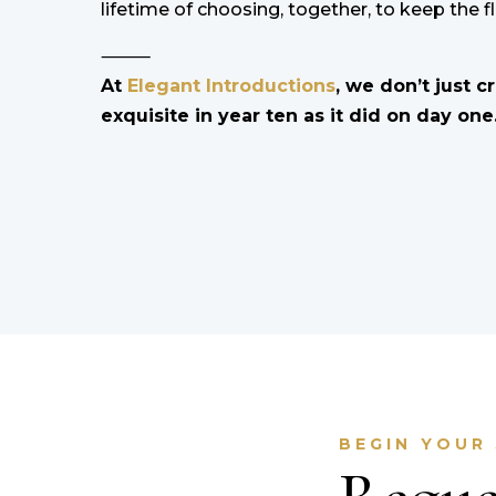
lifetime of choosing, together, to keep the f
⸻
At
Elegant Introductions
, we don’t just c
exquisite in year ten as it did on day one
BEGIN YOUR