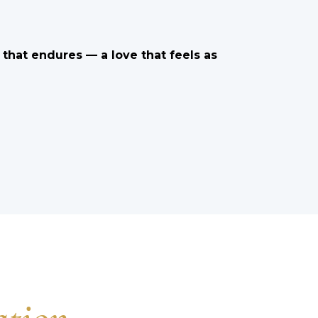
e that endures — a love that feels as