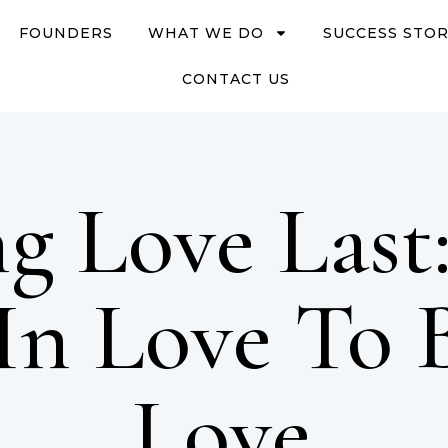
FOUNDERS
WHAT WE DO
SUCCESS STOR
CONTACT US
g Love Last
 In Love To 
Love