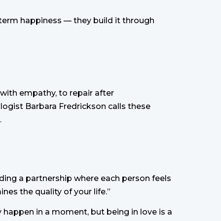
-term happiness — they build it through
n with empathy, to repair after
logist Barbara Fredrickson calls these
.
building a partnership where each person feels
es the quality of your life.”
ay happen in a moment, but being in love is a