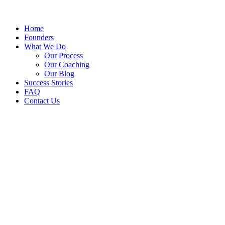
Home
Founders
What We Do
Our Process
Our Coaching
Our Blog
Success Stories
FAQ
Contact Us