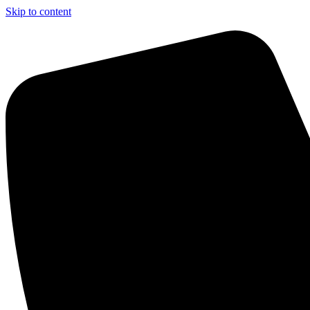
Skip to content