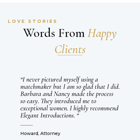
LOVE STORIES
Words From
Happy
Clients
“Barbara and Nancy, a world of thank
d.
you for setting me up with Michael and
bringing such a wonderful man into my
life. I’ve never been so in love with
nd
someone and cannot wait to spend the
rest of our lives together.”
Ellen 29