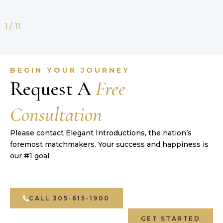
2
/
11
BEGIN YOUR JOURNEY
Request A
Free
Consultation
Please contact Elegant Introductions, the nation’s
foremost matchmakers. Your success and happiness is
our #1 goal.
CALL 305-615-1900
GET STARTED