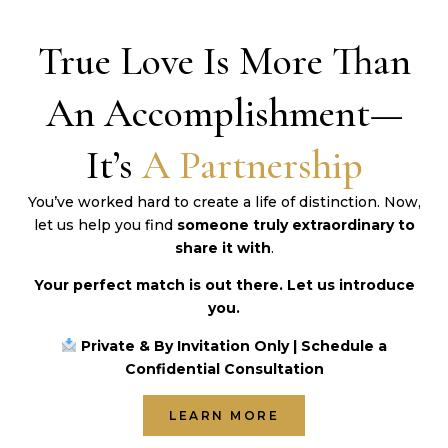
True Love Is More Than
An Accomplishment—
It’s
A Partnership
You’ve worked hard to create a life of distinction. Now,
let us help you find
someone truly extraordinary to
share it with
.
Your perfect match is out there. Let us introduce
you.
Private & By Invitation Only | Schedule a
Confidential Consultation
LEARN MORE