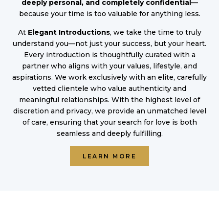
deeply personal, and completely confidential
—
because your time is too valuable for anything less.
At
Elegant Introductions
, we take the time to truly
understand you—not just your success, but your heart.
Every introduction is thoughtfully curated with a
partner who aligns with your values, lifestyle, and
aspirations. We work exclusively with an elite, carefully
vetted clientele who value authenticity and
meaningful relationships. With the highest level of
discretion and privacy, we provide an unmatched level
of care, ensuring that your search for love is both
seamless and deeply fulfilling.
LEARN MORE