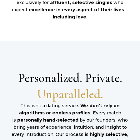
exclusively for
affluent, selective singles
who
expect
excellence in every aspect of their lives—
including love
.
Personalized. Private.
Unparalleled.
This isn’t a dating service.
We don’t rely on
algorithms or endless profiles.
Every match
is
personally hand-selected
by our founders, who
bring years of experience, intuition, and insight to
every introduction. Our process is
highly selective,