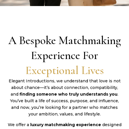
A Bespoke Matchmaking
Experience For
Exceptional Lives
Elegant Introductions, we understand that love is not
about chance—it’s about connection, compatibility,
and
finding someone who truly understands you
.
You’ve built a life of success, purpose, and influence,
and now, you’re looking for a partner who matches
your ambition, values, and lifestyle.
We offer a
luxury matchmaking experience
designed