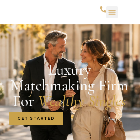
Luxury
Matchmaking Firm
For
Wealthy Singles
GET STARTED