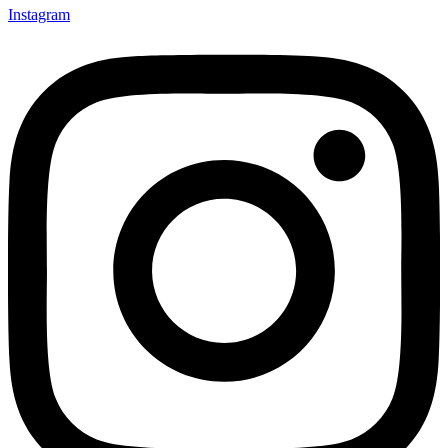
Instagram