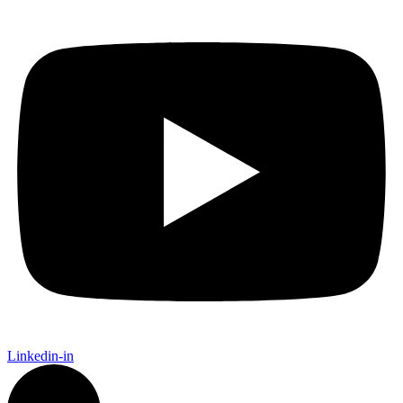
Linkedin-in