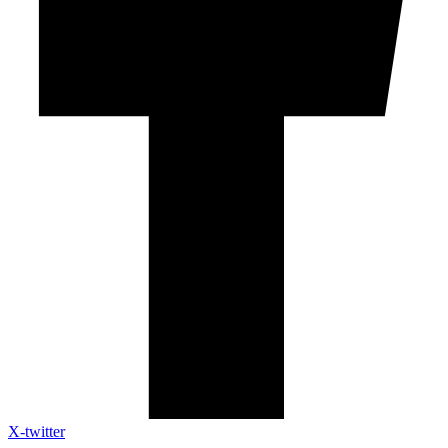
X-twitter