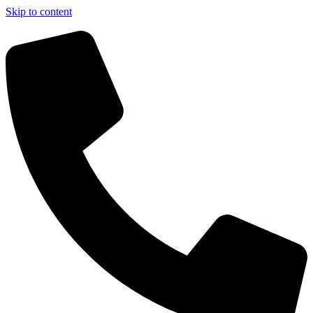
Skip to content