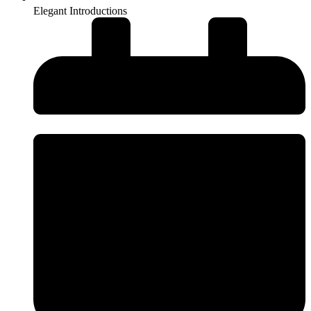
Elegant Introductions