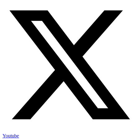
Youtube