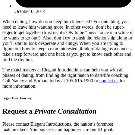
October 6, 2014
When dating, how do you keep him interested? For one thing, you
need to leave him wanting more. In other words, don’t be super-
eager to get together (trust us, it’s OK to be “busy” once in a while if
he wants to go out!). Also, don’t try to push the relationship along or
you’ll start to look desperate and clingy. When you are trying to
figure out how to keep a man interested, think of dating as a dance –
take a step forward and one back as you get to know each other and
find the rhythm.
The matchmakers at Elegant Introductions can help you with all
phases of dating, from finding the right match to date/life coaching.
Call Nancy and Barbara today at 305-615-1900 or
contact us
for
more information.
Begin Your Journey
Request a
Private Consultation
Please contact Elegant Introductions, the nation’s foremost
matchmakers. Your success and happiness are our #1 goal.