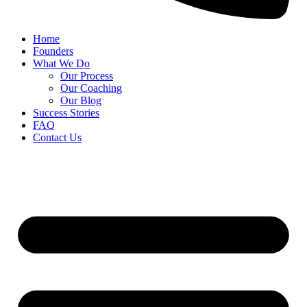
Home
Founders
What We Do
Our Process
Our Coaching
Our Blog
Success Stories
FAQ
Contact Us