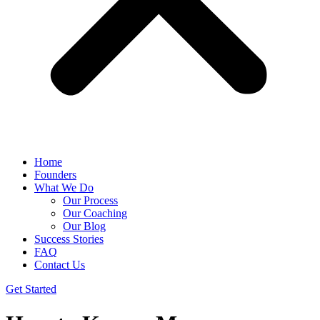
Home
Founders
What We Do
Our Process
Our Coaching
Our Blog
Success Stories
FAQ
Contact Us
Get Started