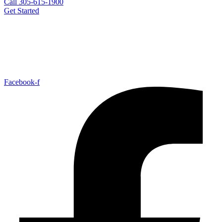
Call 305-615-1900
Get Started
Facebook-f