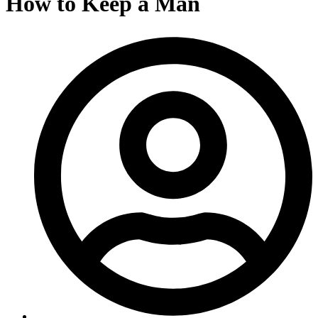
How to Keep a Man