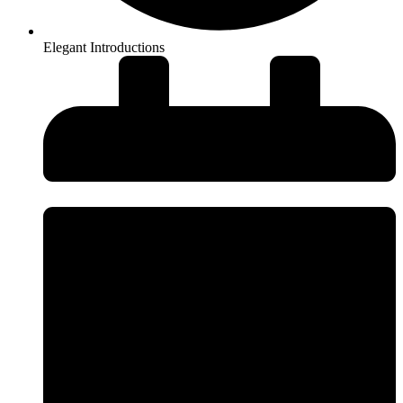
Elegant Introductions