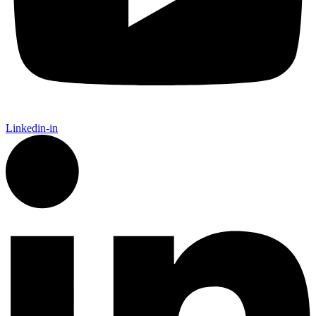
Linkedin-in