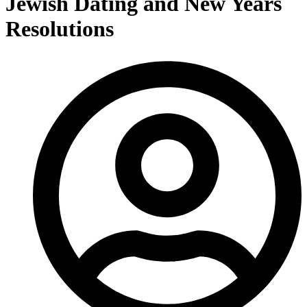
Jewish Dating and New Years
Resolutions