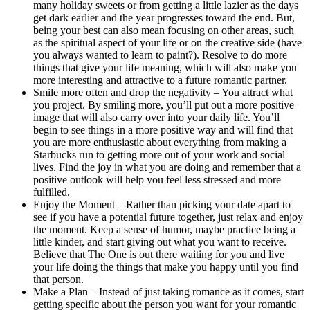
many holiday sweets or from getting a little lazier as the days
get dark earlier and the year progresses toward the end. But,
being your best can also mean focusing on other areas, such
as the spiritual aspect of your life or on the creative side (have
you always wanted to learn to paint?). Resolve to do more
things that give your life meaning, which will also make you
more interesting and attractive to a future romantic partner.
Smile more often and drop the negativity – You attract what
you project. By smiling more, you’ll put out a more positive
image that will also carry over into your daily life. You’ll
begin to see things in a more positive way and will find that
you are more enthusiastic about everything from making a
Starbucks run to getting more out of your work and social
lives. Find the joy in what you are doing and remember that a
positive outlook will help you feel less stressed and more
fulfilled.
Enjoy the Moment – Rather than picking your date apart to
see if you have a potential future together, just relax and enjoy
the moment. Keep a sense of humor, maybe practice being a
little kinder, and start giving out what you want to receive.
Believe that The One is out there waiting for you and live
your life doing the things that make you happy until you find
that person.
Make a Plan – Instead of just taking romance as it comes, start
getting specific about the person you want for your romantic