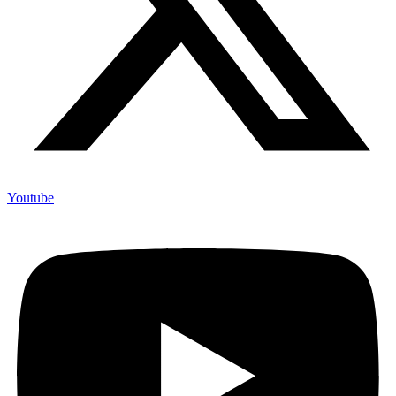
Youtube