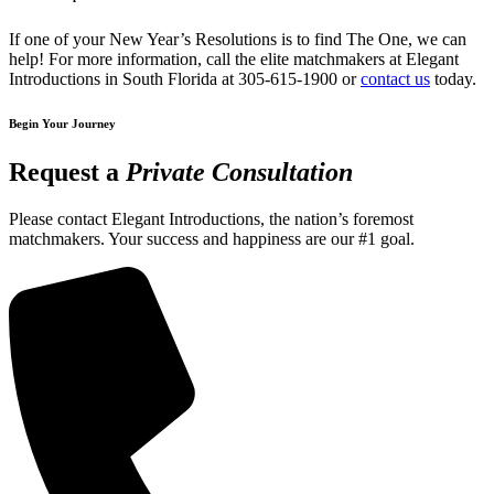
If one of your New Year’s Resolutions is to find The One, we can
help! For more information, call the elite matchmakers at Elegant
Introductions in South Florida at 305-615-1900 or
contact us
today.
Begin Your Journey
Request a
Private Consultation
Please contact Elegant Introductions, the nation’s foremost
matchmakers. Your success and happiness are our #1 goal.