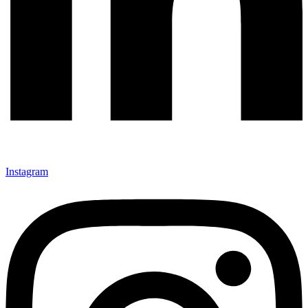
Instagram