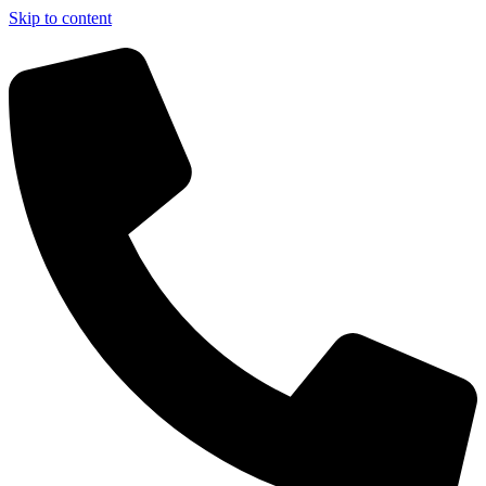
Skip to content