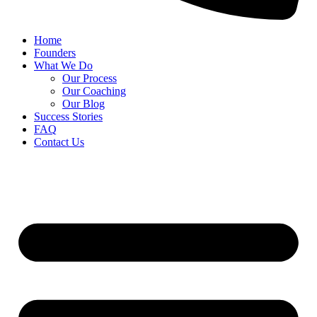
Home
Founders
What We Do
Our Process
Our Coaching
Our Blog
Success Stories
FAQ
Contact Us