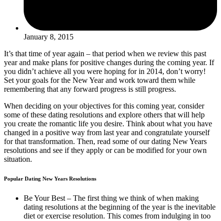
January 8, 2015
It’s that time of year again – that period when we review this past
year and make plans for positive changes during the coming year. If
you didn’t achieve all you were hoping for in 2014, don’t worry!
Set your goals for the New Year and work toward them while
remembering that any forward progress is still progress.
When deciding on your objectives for this coming year, consider
some of these dating resolutions and explore others that will help
you create the romantic life you desire. Think about what you have
changed in a positive way from last year and congratulate yourself
for that transformation. Then, read some of our dating New Years
resolutions and see if they apply or can be modified for your own
situation.
Popular Dating New Years Resolutions
Be Your Best – The first thing we think of when making
dating resolutions at the beginning of the year is the inevitable
diet or exercise resolution. This comes from indulging in too