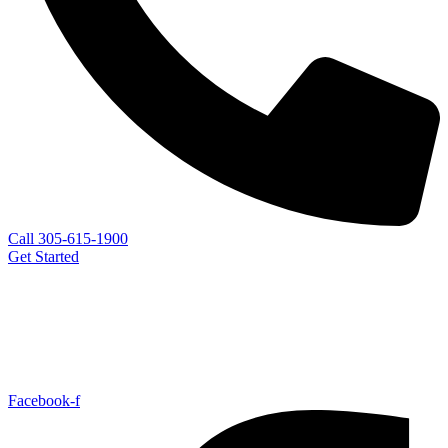
Call 305-615-1900
Get Started
Facebook-f