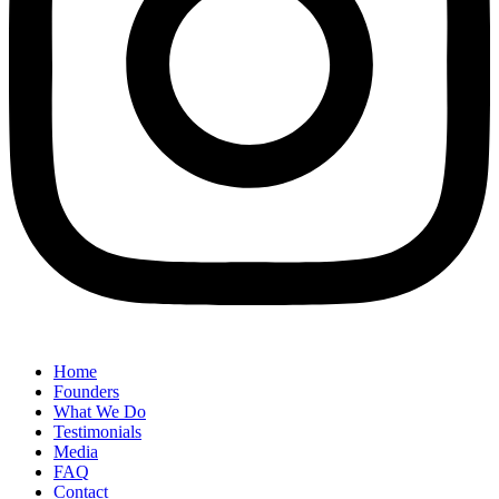
Home
Founders
What We Do
Testimonials
Media
FAQ
Contact