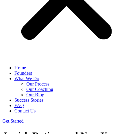
Home
Founders
What We Do
Our Process
Our Coaching
Our Blog
Success Stories
FAQ
Contact Us
Get Started