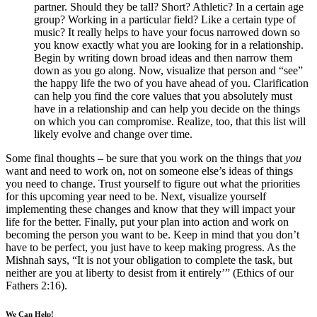
partner. Should they be tall? Short? Athletic? In a certain age
group? Working in a particular field? Like a certain type of
music? It really helps to have your focus narrowed down so
you know exactly what you are looking for in a relationship.
Begin by writing down broad ideas and then narrow them
down as you go along. Now, visualize that person and “see”
the happy life the two of you have ahead of you. Clarification
can help you find the core values that you absolutely must
have in a relationship and can help you decide on the things
on which you can compromise. Realize, too, that this list will
likely evolve and change over time.
Some final thoughts – be sure that you work on the things that
you
want and need to work on, not on someone else’s ideas of things
you need to change. Trust yourself to figure out what the priorities
for this upcoming year need to be. Next, visualize yourself
implementing these changes and know that they will impact your
life for the better. Finally, put your plan into action and work on
becoming the person you want to be. Keep in mind that you don’t
have to be perfect, you just have to keep making progress. As the
Mishnah says, “It is not your obligation to complete the task, but
neither are you at liberty to desist from it entirely’” (Ethics of our
Fathers 2:16).
We Can Help!