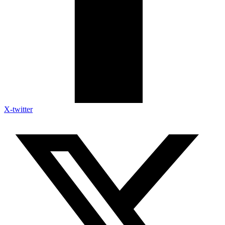
X-twitter