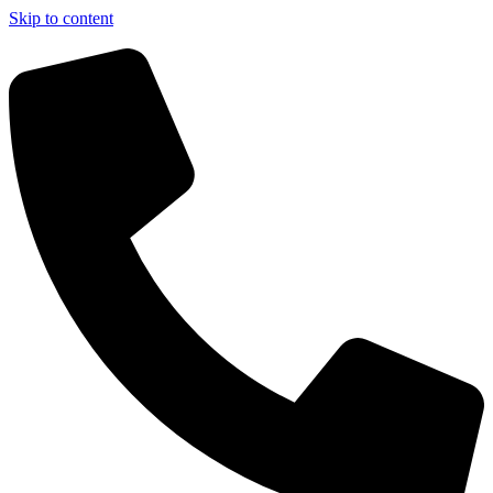
Skip to content