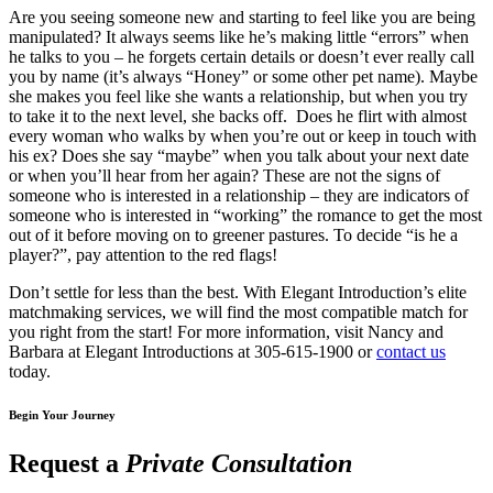
Are you seeing someone new and starting to feel like you are being
manipulated? It always seems like he’s making little “errors” when
he talks to you – he forgets certain details or doesn’t ever really call
you by name (it’s always “Honey” or some other pet name). Maybe
she makes you feel like she wants a relationship, but when you try
to take it to the next level, she backs off. Does he flirt with almost
every woman who walks by when you’re out or keep in touch with
his ex? Does she say “maybe” when you talk about your next date
or when you’ll hear from her again? These are not the signs of
someone who is interested in a relationship – they are indicators of
someone who is interested in “working” the romance to get the most
out of it before moving on to greener pastures. To decide “is he a
player?”, pay attention to the red flags!
Don’t settle for less than the best. With Elegant Introduction’s elite
matchmaking services, we will find the most compatible match for
you right from the start! For more information, visit Nancy and
Barbara at Elegant Introductions at 305-615-1900 or
contact us
today.
Begin Your Journey
Request a
Private Consultation