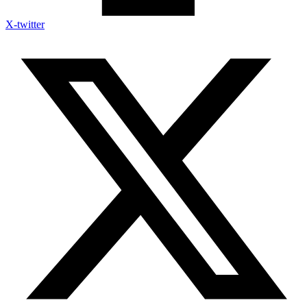
X-twitter