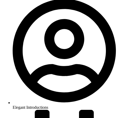
Elegant Introductions