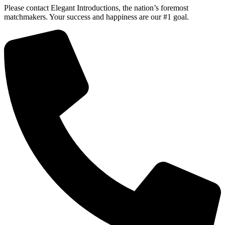
Please contact Elegant Introductions, the nation’s foremost
matchmakers. Your success and happiness are our #1 goal.