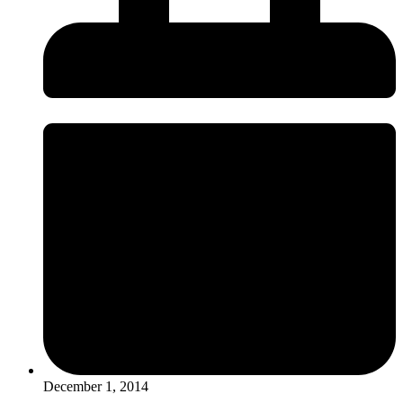
December 1, 2014