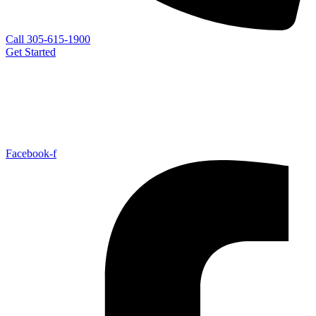
Call 305-615-1900
Get Started
Facebook-f