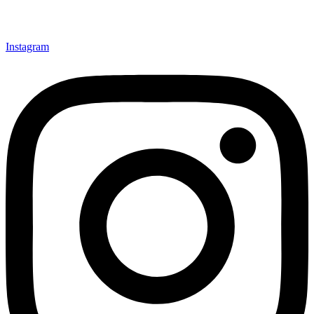
Instagram