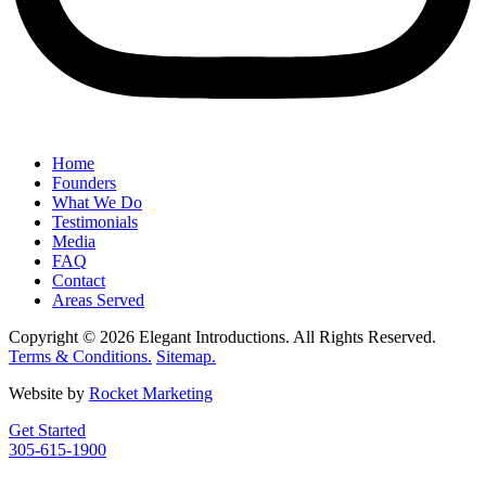
Home
Founders
What We Do
Testimonials
Media
FAQ
Contact
Areas Served
Copyright © 2026 Elegant Introductions. All Rights Reserved.
Terms & Conditions.
Sitemap.
Website by
Rocket Marketing
Get Started
305-615-1900