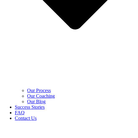
Our Process
Our Coaching
Our Blog
Success Stories
FAQ
Contact Us