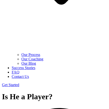
Our Process
Our Coaching
Our Blog
Success Stories
FAQ
Contact Us
Get Started
Is He a Player?