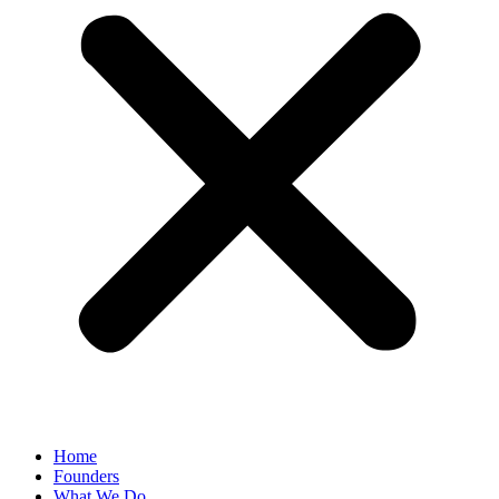
Home
Founders
What We Do