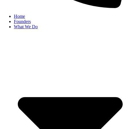
Home
Founders
What We Do