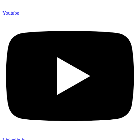
Youtube
Linkedin-in