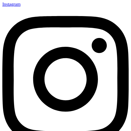
Instagram