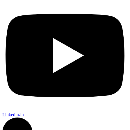
Linkedin-in