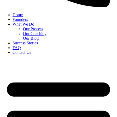
Home
Founders
What We Do
Our Process
Our Coaching
Our Blog
Success Stories
FAQ
Contact Us