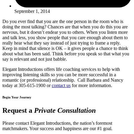
September 1, 2014
Do you ever find that you are the one person in the room who is
doing the most talking? Chances are that when you do this you are
nervous, but it doesn’t endear you to others. When you listen more
and talk less, you show people that you care enough about them to
really hear what they say instead of just trying to frame a reply.
Keep in mind that silence is OK – it gives people a chance to think
about what has been said. Think before you speak so that what you
say is relevant and not just babble.
Elegant Introductions offers life coaching services to help with
improving listening skills so you can be more successful in a
romantic (or professional) relationship. Call Barbara and Nancy
today at 305-615-1900 or
contact us
for more information.
Begin Your Journey
Request a
Private Consultation
Please contact Elegant Introductions, the nation’s foremost
matchmakers. Your success and happiness are our #1 goal.