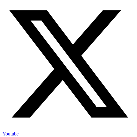
Youtube