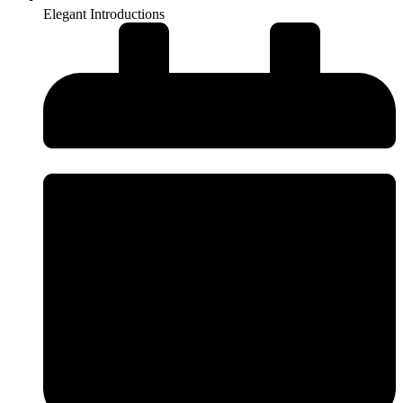
Elegant Introductions