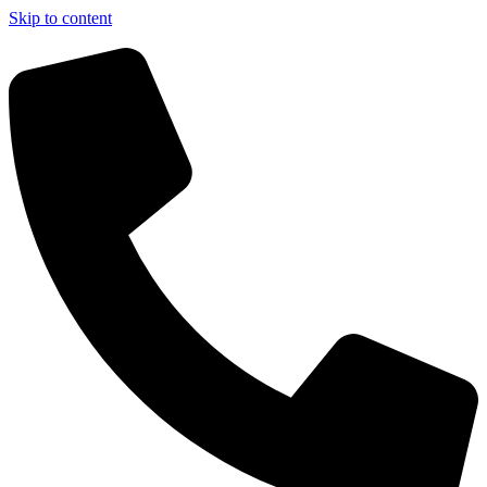
Skip to content