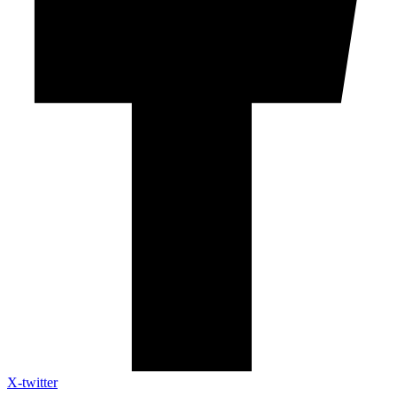
X-twitter