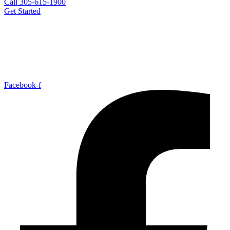
Call 305-615-1900
Get Started
Facebook-f