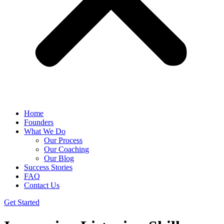
Home
Founders
What We Do
Our Process
Our Coaching
Our Blog
Success Stories
FAQ
Contact Us
Get Started