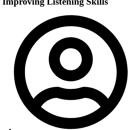
Improving Listening Skills