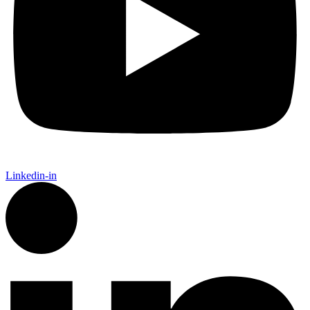
Linkedin-in