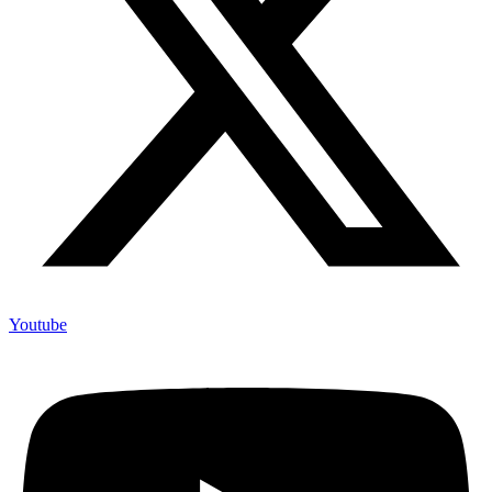
Youtube