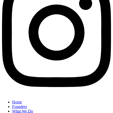
Home
Founders
What We Do