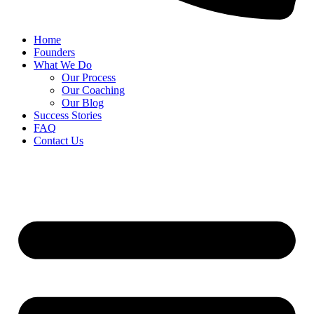
Home
Founders
What We Do
Our Process
Our Coaching
Our Blog
Success Stories
FAQ
Contact Us