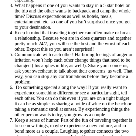
What happens if one of you wants to stay in a 5-star hotel on
the trip and the other wants to backpack and camp the whole
time? Discuss expectations as well as hotels, meals,
entertainment, etc. so one of you isn’t surprised once you get
to your destination.
Keep in mind that traveling together can often make or break
a relationship. Because you are in close quarters and together
pretty much 24/7, you will see the best and the worst of each
other. Expect this so you aren’t surprised!
Communicate with each other! Harboring feelings of anger or
irritation won’t help each other change things that need to be
changed (this applies in life, as well!). Share your concerns;
ask your sweetheart to talk about their concerns, as well. That
way, you can stop any confrontations before they become a
problem.
Do something special along the way! If you really want to
experience something different or see a particular sight, tell
each other. You can do this even if you are on a tight budget –
it can be as simple as sharing a bottle of wine on the beach or
taking a romantic stroll at sunset. By experiencing things the
other person wants to try, you grow as a couple.
Keep a sense of humor. Part of the fun of traveling together is
to see new things, maybe experience a new culture, and to
bond more as a couple. Laughing together connects the two