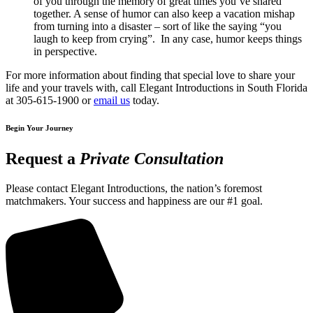
of you through the memory of great times you’ve shared
together. A sense of humor can also keep a vacation mishap
from turning into a disaster – sort of like the saying “you
laugh to keep from crying”. In any case, humor keeps things
in perspective.
For more information about finding that special love to share your
life and your travels with, call Elegant Introductions in South Florida
at 305-615-1900 or
email us
today.
Begin Your Journey
Request a
Private Consultation
Please contact Elegant Introductions, the nation’s foremost
matchmakers. Your success and happiness are our #1 goal.