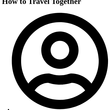
How to Travel Together