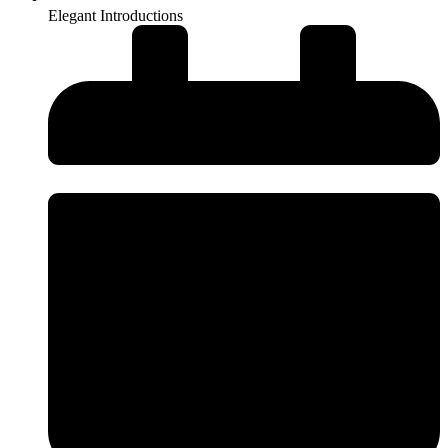
Elegant Introductions