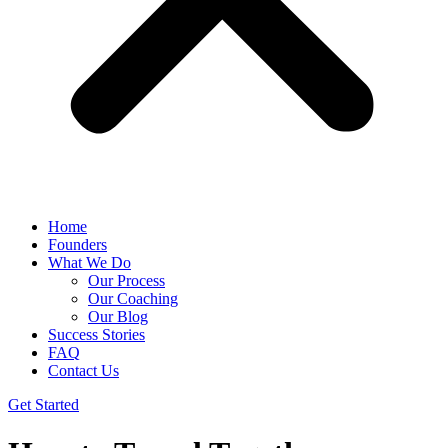
Home
Founders
What We Do
Our Process
Our Coaching
Our Blog
Success Stories
FAQ
Contact Us
Get Started