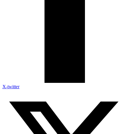
X-twitter