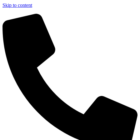
Skip to content