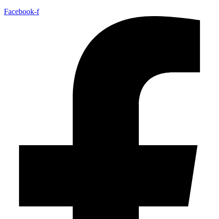
Facebook-f