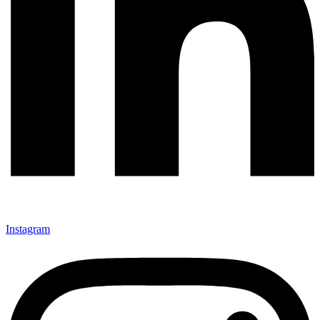
Instagram