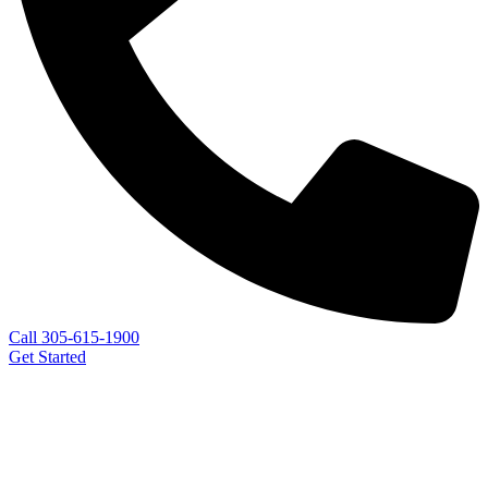
Call 305-615-1900
Get Started