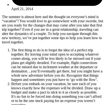
April 21, 2014
The summer is almost here and the thought on everyone’s mind is
“vacation”! You would love to go somewhere with your sweetie, but
are you ready for the changes that may come after you take that first
trip together? Even if you are in a great relationship, traveling can
alter the dynamics of a couple. To help you navigate through this
new territory, we’ve put together some tips to help you learn how to
travel together.
The first thing to do is to forget the idea of a perfect trip
together. By leaving your mind open to accepting whatever
comes along, you will be less likely to be stressed out if your
plans get slightly derailed. For example, flight connections
can be missed due to inclement weather at the departure or
destination…you’ll eventually get there, but you might have a
whole new adventure before you do. Recognize that things
happen and sometimes you just have to ‘go with the flow’.
Before you embark on your vacation, be sure each of you
knows exactly how the expenses will be divided. Draw up a
budget and make a pact to stick to it as closely as possible.
It’s no fun to be forced into doing something you can’t afford
or to be the one stuck paying for an expense you weren’t
expecting.