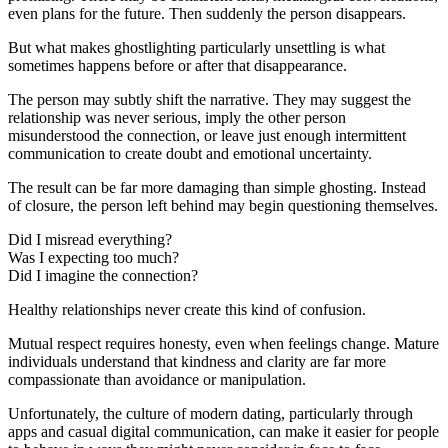
even plans for the future. Then suddenly the person disappears.
But what makes ghostlighting particularly unsettling is what
sometimes happens before or after that disappearance.
The person may subtly shift the narrative. They may suggest the
relationship was never serious, imply the other person
misunderstood the connection, or leave just enough intermittent
communication to create doubt and emotional uncertainty.
The result can be far more damaging than simple ghosting. Instead
of closure, the person left behind may begin questioning themselves.
Did I misread everything?
Was I expecting too much?
Did I imagine the connection?
Healthy relationships never create this kind of confusion.
Mutual respect requires honesty, even when feelings change. Mature
individuals understand that kindness and clarity are far more
compassionate than avoidance or manipulation.
Unfortunately, the culture of modern dating, particularly through
apps and casual digital communication, can make it easier for people