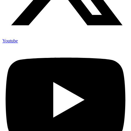
Youtube