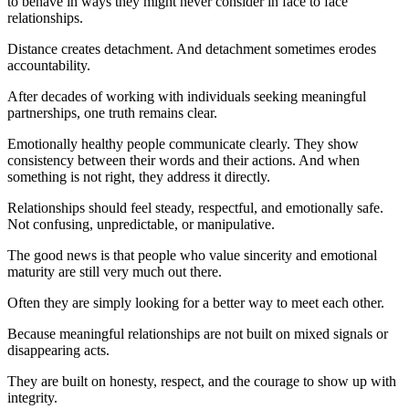
to behave in ways they might never consider in face to face
relationships.
Distance creates detachment. And detachment sometimes erodes
accountability.
After decades of working with individuals seeking meaningful
partnerships, one truth remains clear.
Emotionally healthy people communicate clearly. They show
consistency between their words and their actions. And when
something is not right, they address it directly.
Relationships should feel steady, respectful, and emotionally safe.
Not confusing, unpredictable, or manipulative.
The good news is that people who value sincerity and emotional
maturity are still very much out there.
Often they are simply looking for a better way to meet each other.
Because meaningful relationships are not built on mixed signals or
disappearing acts.
They are built on honesty, respect, and the courage to show up with
integrity.