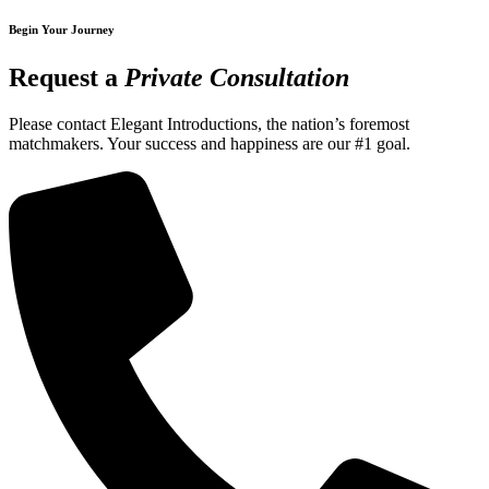
Begin Your Journey
Request a
Private Consultation
Please contact Elegant Introductions, the nation’s foremost
matchmakers. Your success and happiness are our #1 goal.