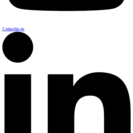
Linkedin-in