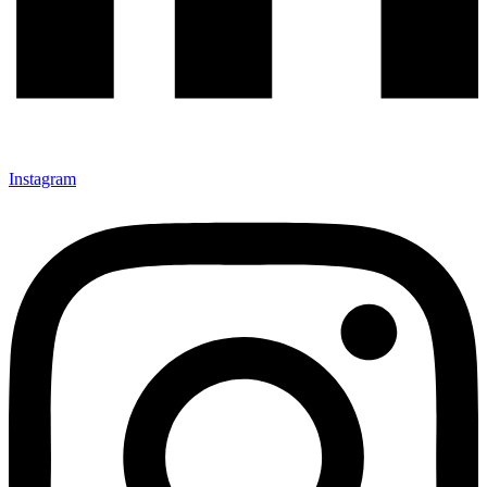
Instagram