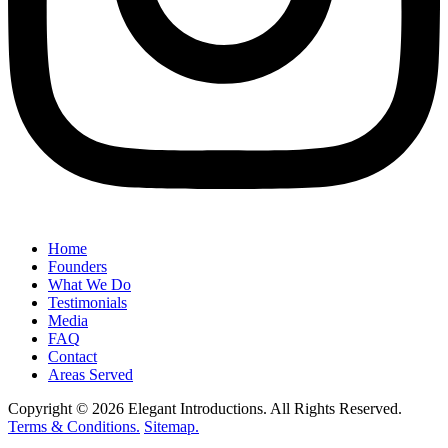
Home
Founders
What We Do
Testimonials
Media
FAQ
Contact
Areas Served
Copyright © 2026 Elegant Introductions. All Rights Reserved.
Terms & Conditions.
Sitemap.