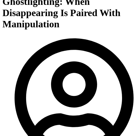
Ghostlighting: When
Disappearing Is Paired With
Manipulation