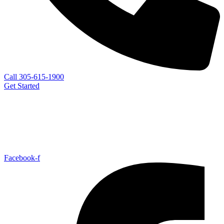
Call 305-615-1900
Get Started
Facebook-f