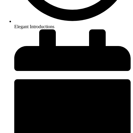
Elegant Introductions