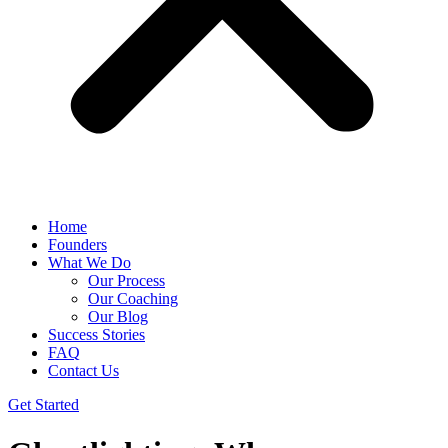
Home
Founders
What We Do
Our Process
Our Coaching
Our Blog
Success Stories
FAQ
Contact Us
Get Started