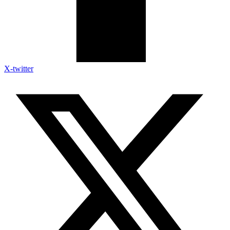
X-twitter