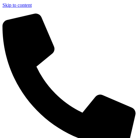
Skip to content