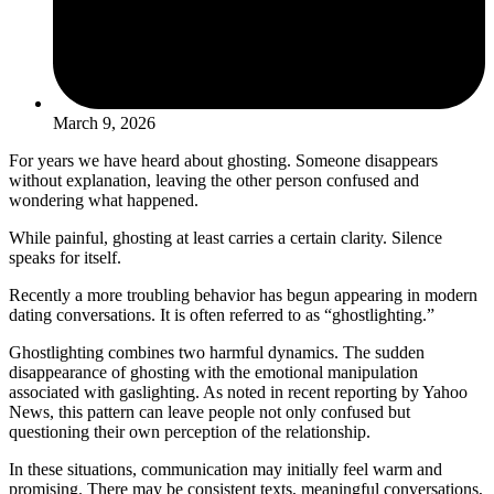
March 9, 2026
For years we have heard about ghosting. Someone disappears
without explanation, leaving the other person confused and
wondering what happened.
While painful, ghosting at least carries a certain clarity. Silence
speaks for itself.
Recently a more troubling behavior has begun appearing in modern
dating conversations. It is often referred to as “ghostlighting.”
Ghostlighting combines two harmful dynamics. The sudden
disappearance of ghosting with the emotional manipulation
associated with gaslighting. As noted in recent reporting by Yahoo
News, this pattern can leave people not only confused but
questioning their own perception of the relationship.
In these situations, communication may initially feel warm and
promising. There may be consistent texts, meaningful conversations,