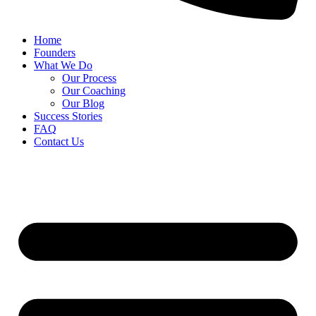
Home
Founders
What We Do
Our Process
Our Coaching
Our Blog
Success Stories
FAQ
Contact Us