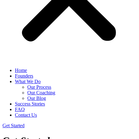
Home
Founders
What We Do
Our Process
Our Coaching
Our Blog
Success Stories
FAQ
Contact Us
Get Started