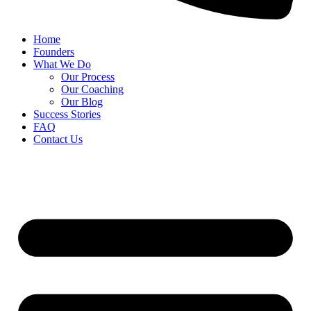
Home
Founders
What We Do
Our Process
Our Coaching
Our Blog
Success Stories
FAQ
Contact Us