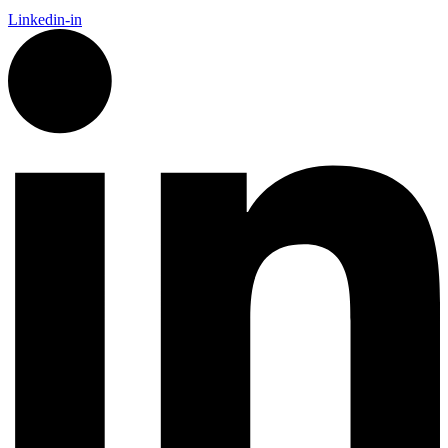
Linkedin-in