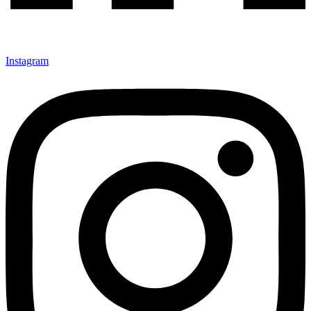
Instagram