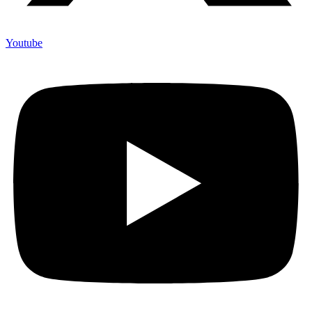
Youtube