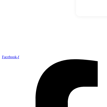
Facebook-f