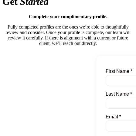
Get
Started
Complete your complimentary profile.
Fully completed profiles are the ones we’re able to thoughtfully
review and consider. Once your profile is complete, our team will
review it carefully. If there is alignment with a current or future
client, we’ll reach out directly.