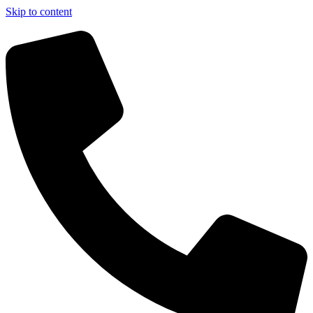
Skip to content