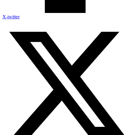
X-twitter