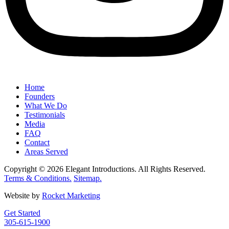
Home
Founders
What We Do
Testimonials
Media
FAQ
Contact
Areas Served
Copyright © 2026 Elegant Introductions. All Rights Reserved.
Terms & Conditions.
Sitemap.
Website by
Rocket Marketing
Get Started
305-615-1900