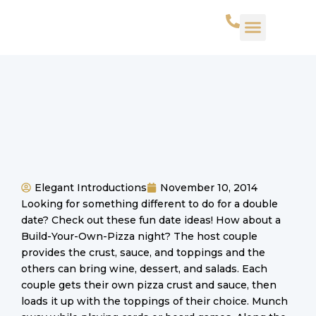
WHAT WE DO
SUCCESS STORIES
CONTACT US
Elegant Introductions
November 10, 2014
Looking for something different to do for a double
date? Check out these fun date ideas! How about a
Build-Your-Own-Pizza night? The host couple
provides the crust, sauce, and toppings and the
others can bring wine, dessert, and salads. Each
couple gets their own pizza crust and sauce, then
loads it up with the toppings of their choice. Munch