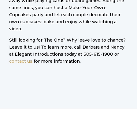
away while playing cards or board games. Along the
same lines, you can host a Make-Your-Own-
Cupcakes party and let each couple decorate their
own cupcakes: bake and enjoy while watching a
video.
Still looking for The One? Why leave love to chance?
Leave it to us! To learn more, call Barbara and Nancy
at Elegant Introductions today at 305-615-1900 or
contact us
for more information.