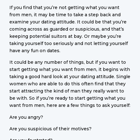
If you find that you’re not getting what you want
from men, it may be time to take a step back and
examine your dating attitude. It could be that you’re
coming across as guarded or suspicious, and that’s
keeping potential suitors at bay. Or maybe you’re
taking yourself too seriously and not letting yourself
have any fun on dates.
It could be any number of things, but if you want to
start getting what you want from men, it begins with
taking a good hard look at your dating attitude. Single
women who are able to do this often find that they
start attracting the kind of man they really want to
be with. So if you’re ready to start getting what you
want from men, here are a few things to ask yourself:
Are you angry?
Are you suspicious of their motives?