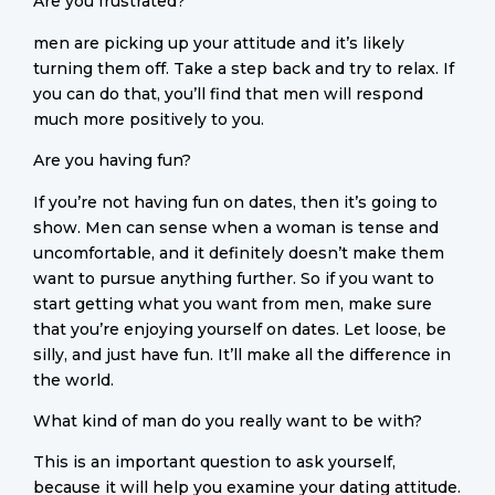
Are you frustrated?
men are picking up your attitude and it’s likely
turning them off. Take a step back and try to relax. If
you can do that, you’ll find that men will respond
much more positively to you.
Are you having fun?
If you’re not having fun on dates, then it’s going to
show. Men can sense when a woman is tense and
uncomfortable, and it definitely doesn’t make them
want to pursue anything further. So if you want to
start getting what you want from men, make sure
that you’re enjoying yourself on dates. Let loose, be
silly, and just have fun. It’ll make all the difference in
the world.
What kind of man do you really want to be with?
This is an important question to ask yourself,
because it will help you examine your dating attitude.