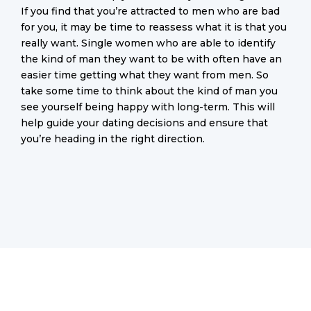
If you find that you’re attracted to men who are bad
for you, it may be time to reassess what it is that you
really want. Single women who are able to identify
the kind of man they want to be with often have an
easier time getting what they want from men. So
take some time to think about the kind of man you
see yourself being happy with long-term. This will
help guide your dating decisions and ensure that
you’re heading in the right direction.