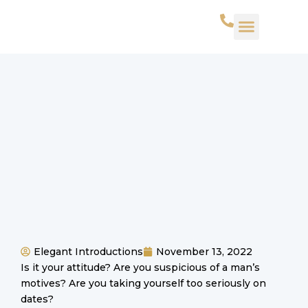
WHAT WE DO
SUCCESS STORIES
CONTACT US
Elegant Introductions
November 13, 2022
Is it your attitude? Are you suspicious of a man’s
motives? Are you taking yourself too seriously on
dates?