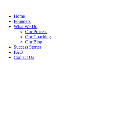
Home
Founders
What We Do
Our Process
Our Coaching
Our Blog
Success Stories
FAQ
Contact Us