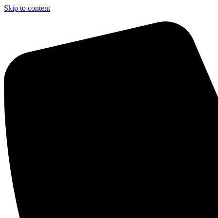
Skip to content