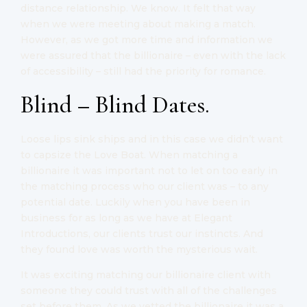
distance relationship. We know. It felt that way
when we were meeting about making a match.
However, as we got more time and information we
were assured that the billionaire – even with the lack
of accessibility – still had the priority for romance.
Blind – Blind Dates.
Loose lips sink ships and in this case we didn’t want
to capsize the Love Boat. When matching a
billionaire it was important not to let on too early in
the matching process who our client was – to any
potential date. Luckily when you have been in
business for as long as we have at Elegant
Introductions, our clients trust our instincts. And
they found love was worth the mysterious wait.
It was exciting matching our billionaire client with
someone they could trust with all of the challenges
set before them. As we vetted the billionaire it was a