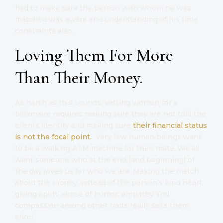
had to make sure the person with whom he was
matched was aware and understanding of his time
constraints also.
Loving Them For More
Than Their Money.
As harsh as this sounds, vetting women for a
billionaire requires making sure they are not told the
clients identity and making sure
their financial status
is not the focal point.
Very few human beings want
to be a walking ATM machine for their mate. We all
want someone who at the end (and beginning) of
the day loves us for who we are. Making the match
about the money instead of the person’s kind heart,
giving spirit, sense of humor, empathy and
compassion among other traits really sells them
short.