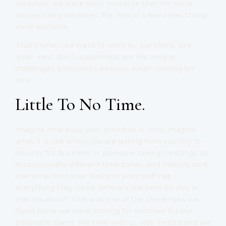
However, we were soon to realize that the more
money one possesses, the less of a few other things
were available.
That’s when we went to work for our client. See,
what most don’t understand are the unique
challenges billionaires possess when looking for
love.
Little To No Time.
Imagine how busy your schedule is. Now imagine
what it is like when you are jetting from country to
country for business or pleasure, taking meetings to
accommodate different time zones, and making sure
everyone from your family to your staff has
everything they need. Where’s the time for you in
that equation? That was one of the challenges we
faced while we were looking for matches for our
billionaire client. His time with us was limited and we