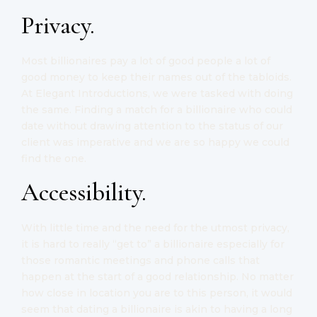
Privacy.
Most billionaires pay a lot of good people a lot of
good money to keep their names out of the tabloids.
At Elegant Introductions, we were tasked with doing
the same. Finding a match for a billionaire who could
date without drawing attention to the status of our
client was imperative and we are so happy we could
find the one.
Accessibility.
With little time and the need for the utmost privacy,
it is hard to really “get to” a billionaire especially for
those romantic meetings and phone calls that
happen at the start of a good relationship. No matter
how close in location you are to this person, it would
seem that dating a billionaire is akin to having a long