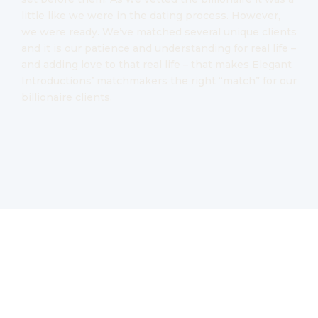
little like we were in the dating process. However,
we were ready. We’ve matched several unique clients
and it is our patience and understanding for real life –
and adding love to that real life – that makes Elegant
Introductions’ matchmakers the right “match” for our
billionaire clients.