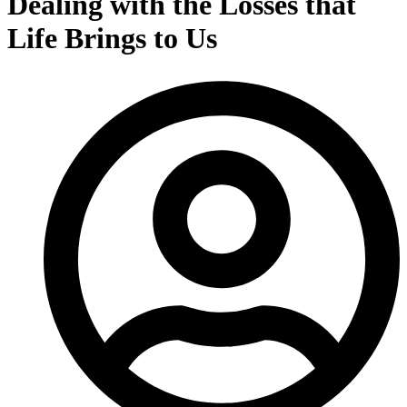
Dealing with the Losses that
Life Brings to Us