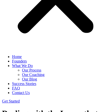
Home
Founders
What We Do
Our Process
Our Coaching
Our Blog
Success Stories
FAQ
Contact Us
Get Started