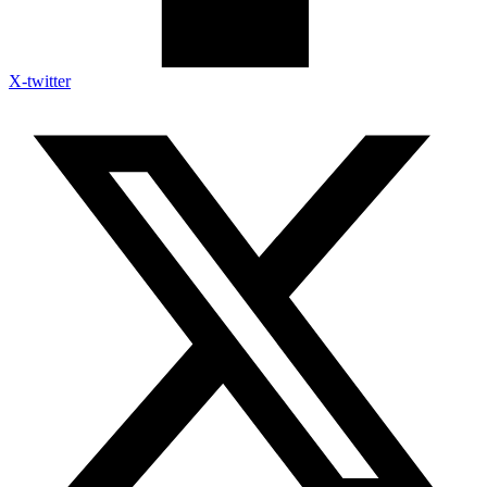
X-twitter