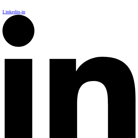
Linkedin-in