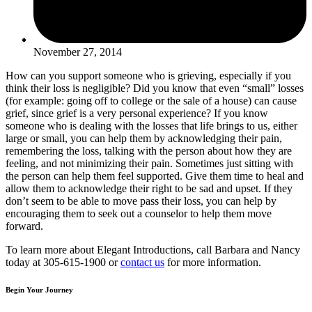
November 27, 2014
How can you support someone who is grieving, especially if you
think their loss is negligible? Did you know that even “small” losses
(for example: going off to college or the sale of a house) can cause
grief, since grief is a very personal experience? If you know
someone who is dealing with the losses that life brings to us, either
large or small, you can help them by acknowledging their pain,
remembering the loss, talking with the person about how they are
feeling, and not minimizing their pain. Sometimes just sitting with
the person can help them feel supported. Give them time to heal and
allow them to acknowledge their right to be sad and upset. If they
don’t seem to be able to move pass their loss, you can help by
encouraging them to seek out a counselor to help them move
forward.
To learn more about Elegant Introductions, call Barbara and Nancy
today at 305-615-1900 or
contact us
for more information.
Begin Your Journey