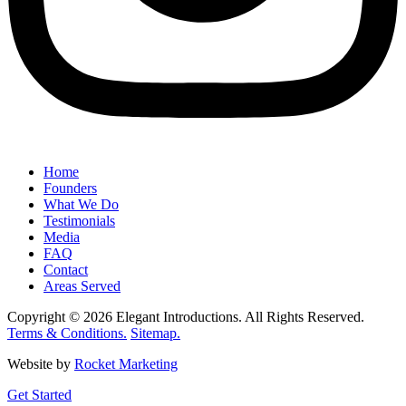
Home
Founders
What We Do
Testimonials
Media
FAQ
Contact
Areas Served
Copyright © 2026 Elegant Introductions. All Rights Reserved.
Terms & Conditions.
Sitemap.
Website by
Rocket Marketing
Get Started