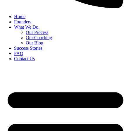
Home
Founders
What We Do
Our Process
Our Coaching
Our Blog
Success Stories
FAQ
Contact Us