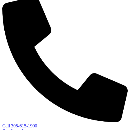
Call 305-615-1900