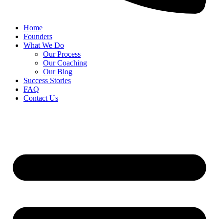
Home
Founders
What We Do
Our Process
Our Coaching
Our Blog
Success Stories
FAQ
Contact Us