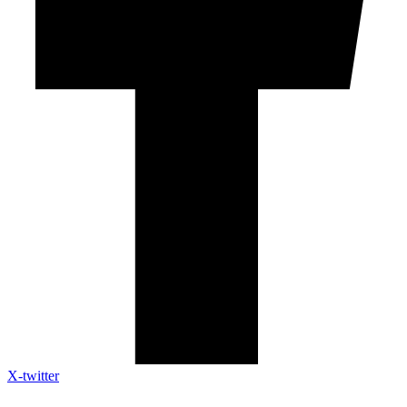
X-twitter