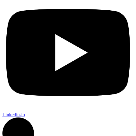
Linkedin-in