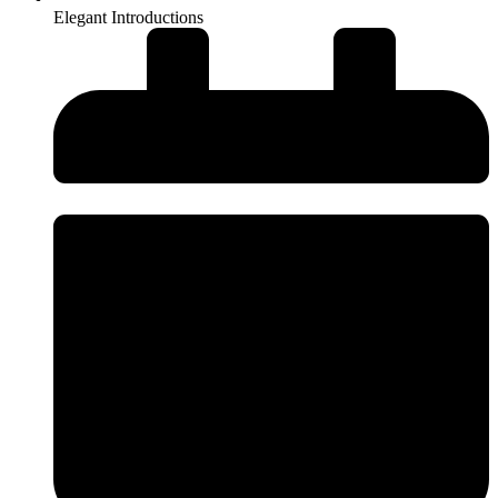
Elegant Introductions