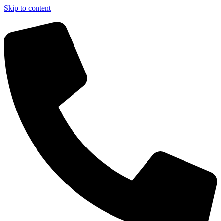
Skip to content