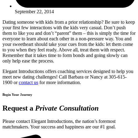
September 22, 2014
Dating someone with kids from a prior relationship? Be sure to keep
your first few interactions with the kids very casual. Don’t push
them to like you and don’t “parent” them – this is simply the time for
everyone to learn about each other in a non-pressure way. You and
your sweetheart should take your cues from the kids: let them come
to you when they feel ready. Above all, treat them with respect.
Remember that it takes time to form bonds and going slowly can
only help ease the process.
Elegant Introductions offers coaching services designed to help you
meet new dating challenges! Call Barbara or Nancy at 305-615-
1900 or
contact us
for more information.
Begin Your Journey
Request a
Private Consultation
Please contact Elegant Introductions, the nation’s foremost
matchmakers. Your success and happiness are our #1 goal.