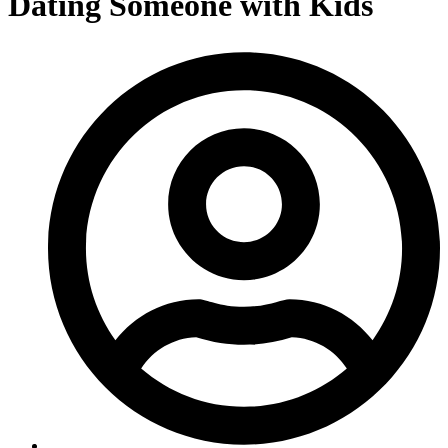
Dating Someone with Kids