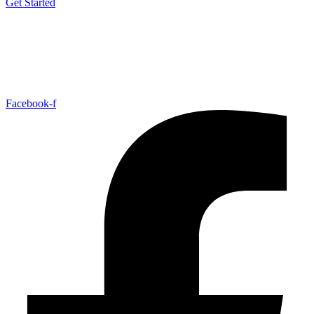
Get Started
Facebook-f