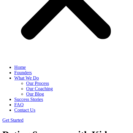
Home
Founders
What We Do
Our Process
Our Coaching
Our Blog
Success Stories
FAQ
Contact Us
Get Started