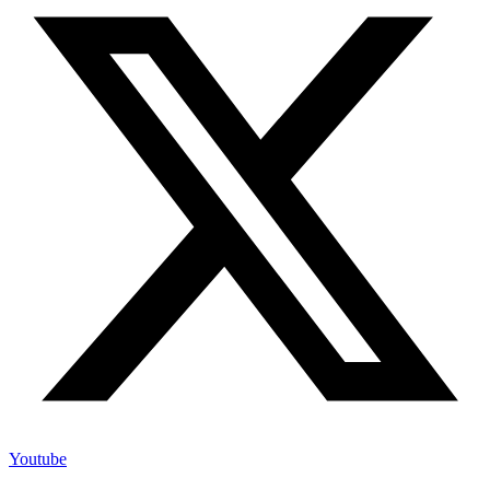
Youtube