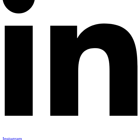
Instagram