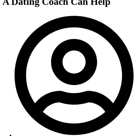
A Dating Coach Can Help