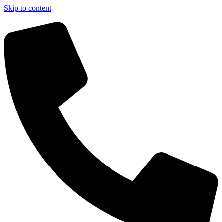
Skip to content