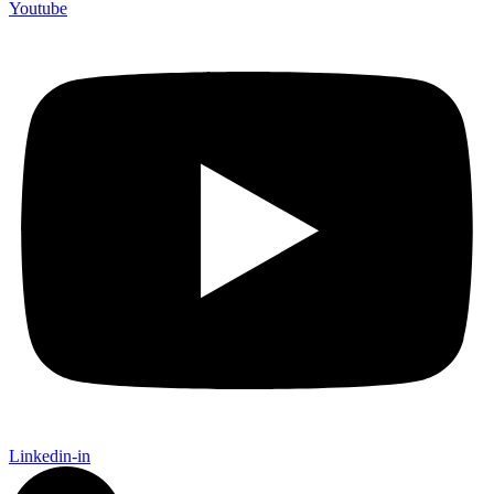
Youtube
Linkedin-in