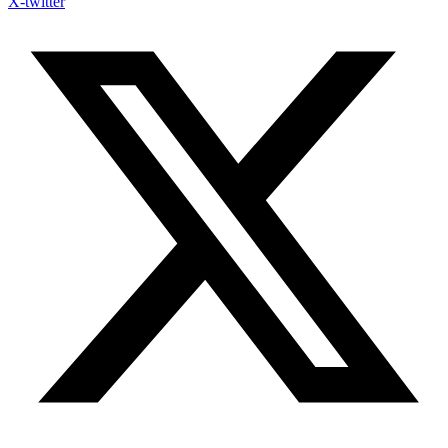
X-twitter