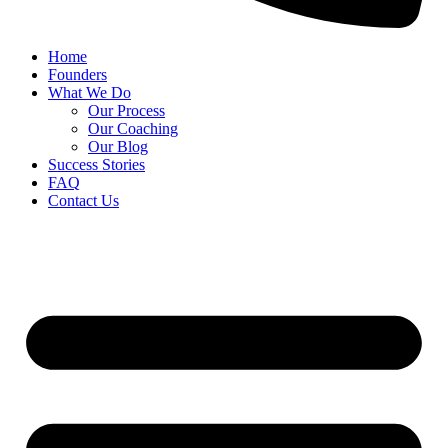
Home
Founders
What We Do
Our Process
Our Coaching
Our Blog
Success Stories
FAQ
Contact Us