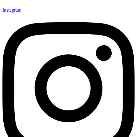
Instagram