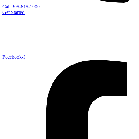
Call 305-615-1900
Get Started
Facebook-f