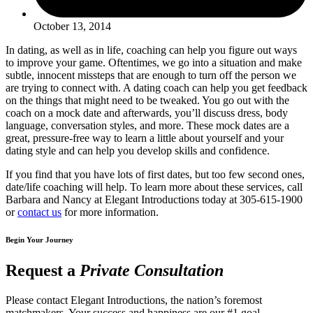
October 13, 2014
In dating, as well as in life, coaching can help you figure out ways
to improve your game. Oftentimes, we go into a situation and make
subtle, innocent missteps that are enough to turn off the person we
are trying to connect with. A dating coach can help you get feedback
on the things that might need to be tweaked. You go out with the
coach on a mock date and afterwards, you’ll discuss dress, body
language, conversation styles, and more. These mock dates are a
great, pressure-free way to learn a little about yourself and your
dating style and can help you develop skills and confidence.
If you find that you have lots of first dates, but too few second ones,
date/life coaching will help. To learn more about these services, call
Barbara and Nancy at Elegant Introductions today at 305-615-1900
or
contact us
for more information.
Begin Your Journey
Request a
Private Consultation
Please contact Elegant Introductions, the nation’s foremost
matchmakers. Your success and happiness are our #1 goal.