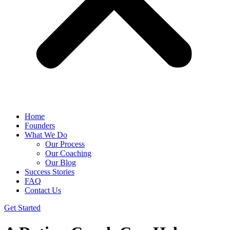
Home
Founders
What We Do
Our Process
Our Coaching
Our Blog
Success Stories
FAQ
Contact Us
Get Started