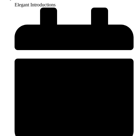
Elegant Introductions