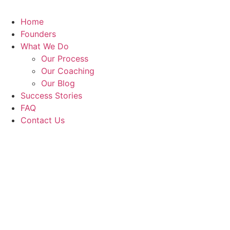
Home
Founders
What We Do
Our Process
Our Coaching
Our Blog
Success Stories
FAQ
Contact Us