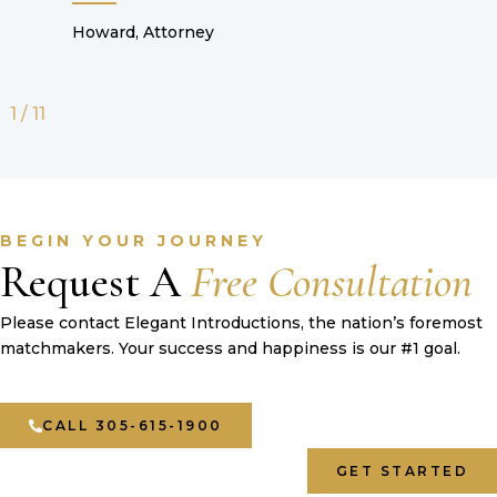
Howard, Attorney
1
/
11
BEGIN YOUR JOURNEY
Request A
Free Consultation
Please contact Elegant Introductions, the nation’s foremost
matchmakers. Your success and happiness is our #1 goal.
CALL 305-615-1900
GET STARTED