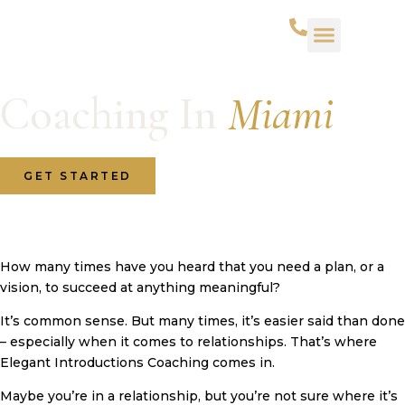
Coaching In
Miami
GET STARTED
How many times have you heard that you need a plan, or a
vision, to succeed at anything meaningful?
It’s common sense. But many times, it’s easier said than done
– especially when it comes to relationships. That’s where
Elegant Introductions Coaching comes in.
Maybe you’re in a relationship, but you’re not sure where it’s