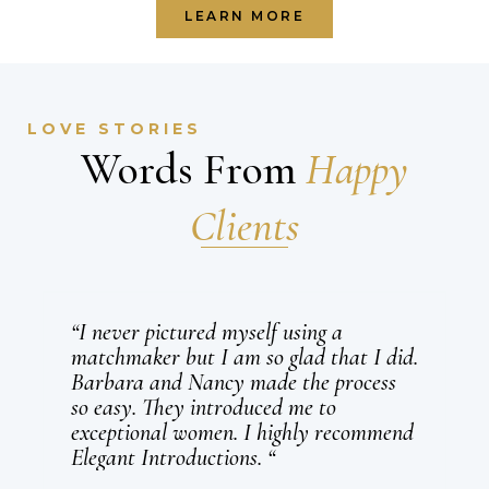
LEARN MORE
LOVE STORIES
Words From
Happy
Clients
“I never pictured myself using a
matchmaker but I am so glad that I did.
Barbara and Nancy made the process
so easy. They introduced me to
exceptional women. I highly recommend
Elegant Introductions. “