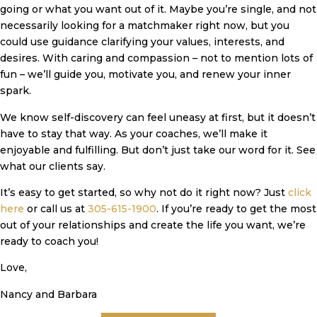
going or what you want out of it. Maybe you’re single, and not
necessarily looking for a matchmaker right now, but you
could use guidance clarifying your values, interests, and
desires. With caring and compassion – not to mention lots of
fun – we’ll guide you, motivate you, and renew your inner
spark.
We know self-discovery can feel uneasy at first, but it doesn’t
have to stay that way. As your coaches, we’ll make it
enjoyable and fulfilling. But don’t just take our word for it. See
what our clients say.
It’s easy to get started, so why not do it right now? Just
click
here
or call us at
305-615-1900
. If you’re ready to get the most
out of your relationships and create the life you want, we’re
ready to coach you!
Love,
Nancy and Barbara