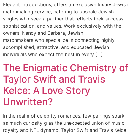
Elegant Introductions, offers an exclusive luxury Jewish
matchmaking service, catering to upscale Jewish
singles who seek a partner that reflects their success,
sophistication, and values. Work exclusively with the
owners, Nancy and Barbara, Jewish
matchmakers who specialize in connecting highly
accomplished, attractive, and educated Jewish
individuals who expect the best in every […]
The Enigmatic Chemistry of
Taylor Swift and Travis
Kelce: A Love Story
Unwritten?
In the realm of celebrity romances, few pairings spark
as much curiosity g as the unexpected union of music
royalty and NFL dynamo. Taylor Swift and Travis Kelce