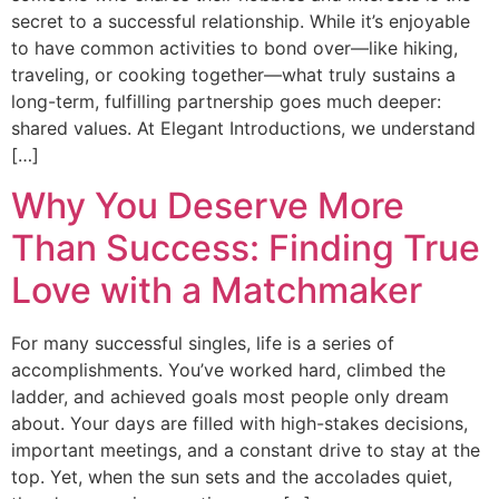
secret to a successful relationship. While it’s enjoyable
to have common activities to bond over—like hiking,
traveling, or cooking together—what truly sustains a
long-term, fulfilling partnership goes much deeper:
shared values. At Elegant Introductions, we understand
[…]
Why You Deserve More
Than Success: Finding True
Love with a Matchmaker
For many successful singles, life is a series of
accomplishments. You’ve worked hard, climbed the
ladder, and achieved goals most people only dream
about. Your days are filled with high-stakes decisions,
important meetings, and a constant drive to stay at the
top. Yet, when the sun sets and the accolades quiet,