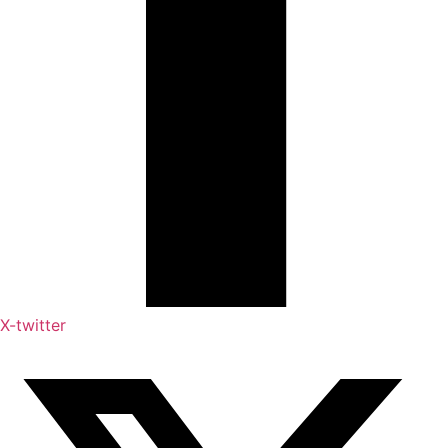
X-twitter