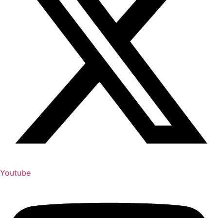
Youtube