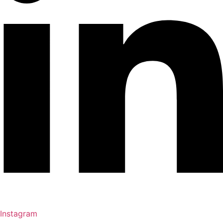
Instagram