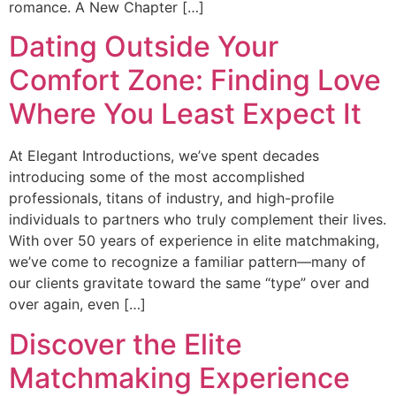
romance. A New Chapter […]
Dating Outside Your
Comfort Zone: Finding Love
Where You Least Expect It
At Elegant Introductions, we’ve spent decades
introducing some of the most accomplished
professionals, titans of industry, and high-profile
individuals to partners who truly complement their lives.
With over 50 years of experience in elite matchmaking,
we’ve come to recognize a familiar pattern—many of
our clients gravitate toward the same “type” over and
over again, even […]
Discover the Elite
Matchmaking Experience