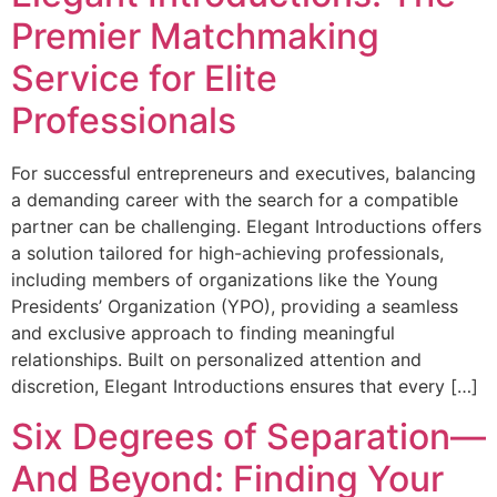
Premier Matchmaking
Service for Elite
Professionals
For successful entrepreneurs and executives, balancing
a demanding career with the search for a compatible
partner can be challenging. Elegant Introductions offers
a solution tailored for high-achieving professionals,
including members of organizations like the Young
Presidents’ Organization (YPO), providing a seamless
and exclusive approach to finding meaningful
relationships. Built on personalized attention and
discretion, Elegant Introductions ensures that every […]
Six Degrees of Separation—
And Beyond: Finding Your