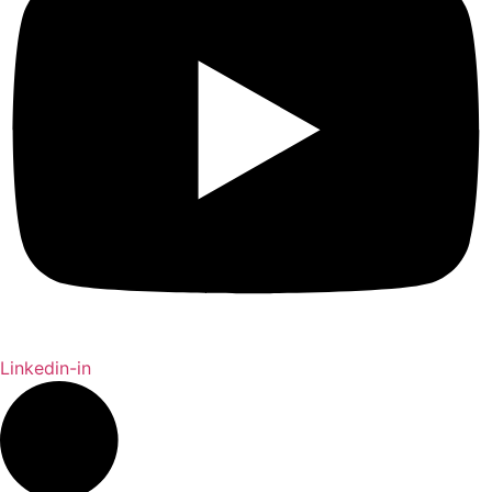
Linkedin-in