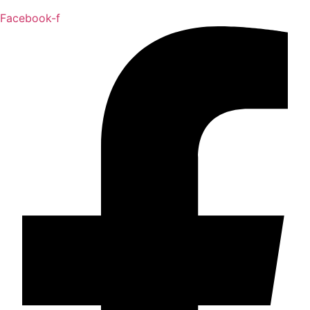
Facebook-f