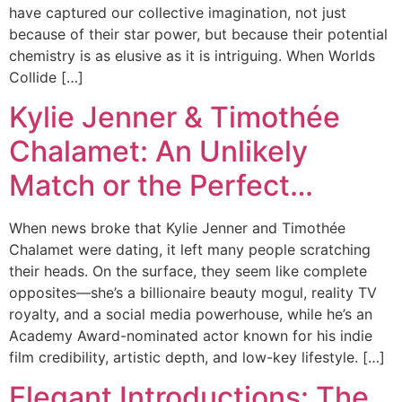
have captured our collective imagination, not just
because of their star power, but because their potential
chemistry is as elusive as it is intriguing. When Worlds
Collide […]
Kylie Jenner & Timothée
Chalamet: An Unlikely
Match or the Perfect…
When news broke that Kylie Jenner and Timothée
Chalamet were dating, it left many people scratching
their heads. On the surface, they seem like complete
opposites—she’s a billionaire beauty mogul, reality TV
royalty, and a social media powerhouse, while he’s an
Academy Award-nominated actor known for his indie
film credibility, artistic depth, and low-key lifestyle. […]
Elegant Introductions: The