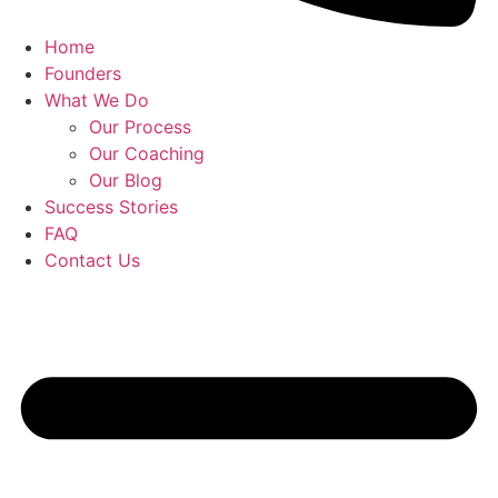
Home
Founders
What We Do
Our Process
Our Coaching
Our Blog
Success Stories
FAQ
Contact Us