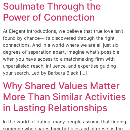
Soulmate Through the
Power of Connection
At Elegant Introductions, we believe that true love isn’t
found by chance—it’s discovered through the right
connections. And in a world where we are all just six
degrees of separation apart, imagine what’s possible
when you have access to a matchmaking firm with
unparalleled reach, influence, and expertise guiding
your search. Led by Barbara Black […]
Why Shared Values Matter
More Than Similar Activities
in Lasting Relationships
In the world of dating, many people assume that finding
someone who shares their hobbies and interests is the