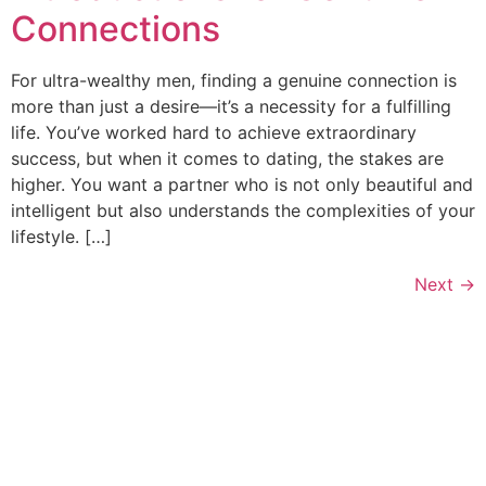
Connections
For ultra-wealthy men, finding a genuine connection is
more than just a desire—it’s a necessity for a fulfilling
life. You’ve worked hard to achieve extraordinary
success, but when it comes to dating, the stakes are
higher. You want a partner who is not only beautiful and
intelligent but also understands the complexities of your
lifestyle. […]
Next
→