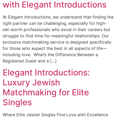
with Elegant Introductions
At Elegant Introductions, we understand that finding the
right partner can be challenging, especially for high-
net-worth professionals who excel in their careers but
struggle to find time for meaningful relationships. Our
exclusive matchmaking service is designed specifically
for those who expect the best in all aspects of life—
including love. What’s the Difference Between a
Registered Guest and a […]
Elegant Introductions:
Luxury Jewish
Matchmaking for Elite
Singles
Where Elite Jewish Singles Find Love with Excellence