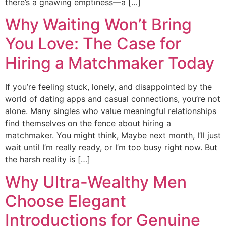
there’s a gnawing emptiness—a […]
Why Waiting Won’t Bring
You Love: The Case for
Hiring a Matchmaker Today
If you’re feeling stuck, lonely, and disappointed by the
world of dating apps and casual connections, you’re not
alone. Many singles who value meaningful relationships
find themselves on the fence about hiring a
matchmaker. You might think, Maybe next month, I’ll just
wait until I’m really ready, or I’m too busy right now. But
the harsh reality is […]
Why Ultra-Wealthy Men
Choose Elegant
Introductions for Genuine