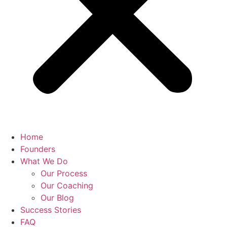
Home
Founders
What We Do
Our Process
Our Coaching
Our Blog
Success Stories
FAQ