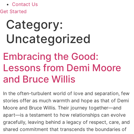
Contact Us
Get Started
Category:
Uncategorized
Embracing the Good:
Lessons from Demi Moore
and Bruce Willis
In the often-turbulent world of love and separation, few
stories offer as much warmth and hope as that of Demi
Moore and Bruce Willis. Their journey together—and
apart—is a testament to how relationships can evolve
gracefully, leaving behind a legacy of respect, care, and
shared commitment that transcends the boundaries of