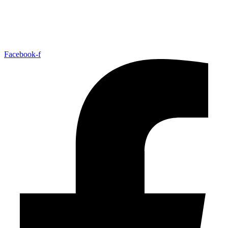
Facebook-f