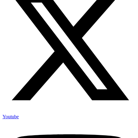
Youtube