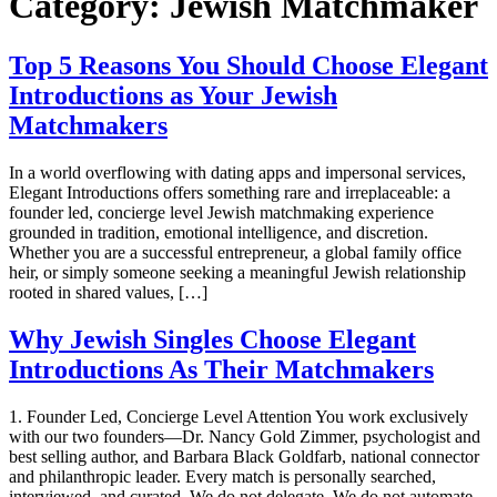
Category:
Jewish Matchmaker
Top 5 Reasons You Should Choose Elegant
Introductions as Your Jewish
Matchmakers
In a world overflowing with dating apps and impersonal services,
Elegant Introductions offers something rare and irreplaceable: a
founder led, concierge level Jewish matchmaking experience
grounded in tradition, emotional intelligence, and discretion.
Whether you are a successful entrepreneur, a global family office
heir, or simply someone seeking a meaningful Jewish relationship
rooted in shared values, […]
Why Jewish Singles Choose Elegant
Introductions As Their Matchmakers
1. Founder Led, Concierge Level Attention You work exclusively
with our two founders—Dr. Nancy Gold Zimmer, psychologist and
best selling author, and Barbara Black Goldfarb, national connector
and philanthropic leader. Every match is personally searched,
interviewed, and curated. We do not delegate. We do not automate.