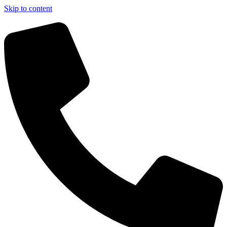
Skip to content