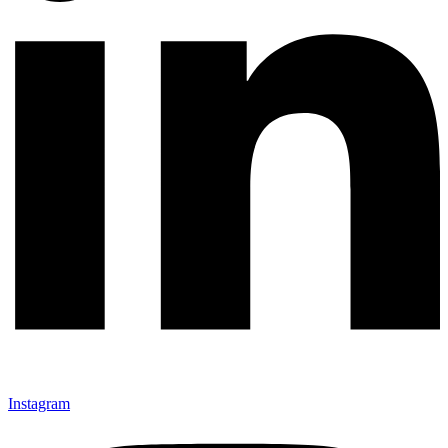
Instagram