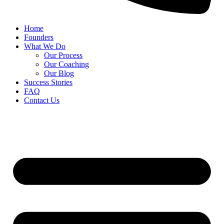
Home
Founders
What We Do
Our Process
Our Coaching
Our Blog
Success Stories
FAQ
Contact Us