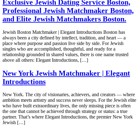
Exclusive Jewish Dating Service Boston,
Professional Jewish Matchmaker Boston,
and Elite Jewish Matchmakers Boston.
Jewish Boston Matchmaker | Elegant Introductions Boston has
always been a city defined by intellect, tradition, and heart — a
place where purpose and passion live side by side. For Jewish
singles who are accomplished, thoughtful, and ready for a
relationship grounded in shared values, there is one name trusted
above all others: Elegant Introductions, […]
New York Jewish Matchmaker | Elegant
Introductions
New York. The city of visionaries, achievers, and creators — where
ambition meets artistry and success never sleeps. For the Jewish elite
who have built extraordinary lives, the only missing piece is often
the one that cannot be achieved through strategy or status: a true
partner. That’s where Elegant Introductions, the premier New York
Jewish […]