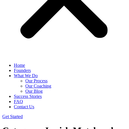
Home
Founders
What We Do
Our Process
Our Coaching
Our Blog
Success Stories
FAQ
Contact Us
Get Started