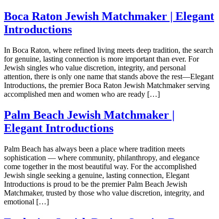
Boca Raton Jewish Matchmaker | Elegant
Introductions
In Boca Raton, where refined living meets deep tradition, the search
for genuine, lasting connection is more important than ever. For
Jewish singles who value discretion, integrity, and personal
attention, there is only one name that stands above the rest—Elegant
Introductions, the premier Boca Raton Jewish Matchmaker serving
accomplished men and women who are ready […]
Palm Beach Jewish Matchmaker |
Elegant Introductions
Palm Beach has always been a place where tradition meets
sophistication — where community, philanthropy, and elegance
come together in the most beautiful way. For the accomplished
Jewish single seeking a genuine, lasting connection, Elegant
Introductions is proud to be the premier Palm Beach Jewish
Matchmaker, trusted by those who value discretion, integrity, and
emotional […]