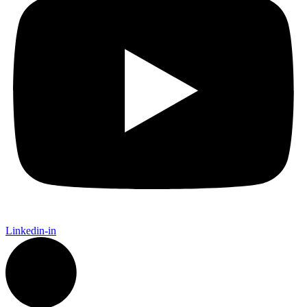
Linkedin-in