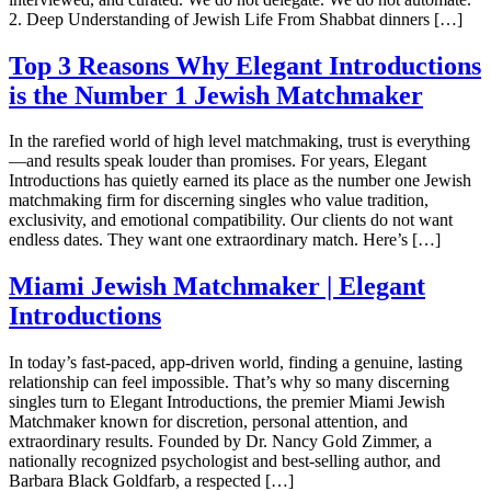
2. Deep Understanding of Jewish Life From Shabbat dinners […]
Top 3 Reasons Why Elegant Introductions
is the Number 1 Jewish Matchmaker
In the rarefied world of high level matchmaking, trust is everything
—and results speak louder than promises. For years, Elegant
Introductions has quietly earned its place as the number one Jewish
matchmaking firm for discerning singles who value tradition,
exclusivity, and emotional compatibility. Our clients do not want
endless dates. They want one extraordinary match. Here’s […]
Miami Jewish Matchmaker | Elegant
Introductions
In today’s fast-paced, app-driven world, finding a genuine, lasting
relationship can feel impossible. That’s why so many discerning
singles turn to Elegant Introductions, the premier Miami Jewish
Matchmaker known for discretion, personal attention, and
extraordinary results. Founded by Dr. Nancy Gold Zimmer, a
nationally recognized psychologist and best-selling author, and
Barbara Black Goldfarb, a respected […]