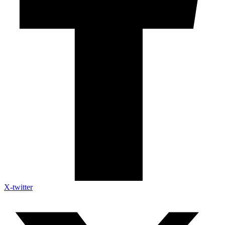
X-twitter