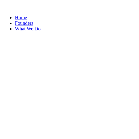
Home
Founders
What We Do