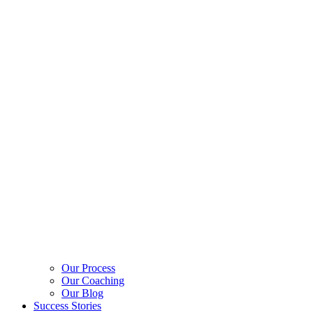
Our Process
Our Coaching
Our Blog
Success Stories