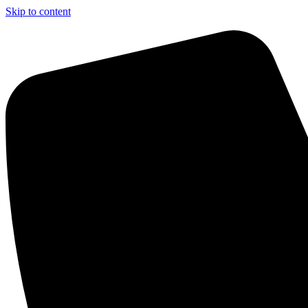
Skip to content