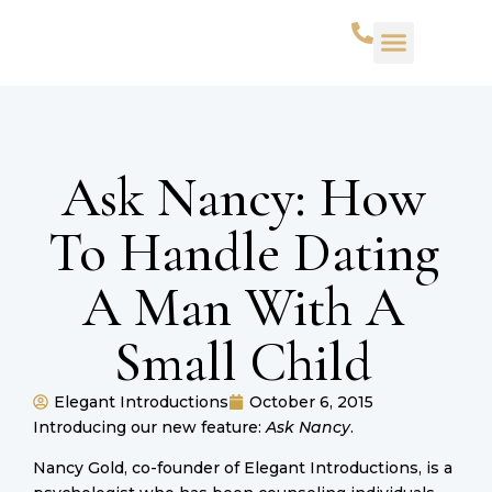
Ask Nancy: How
To Handle Dating
A Man With A
Small Child
Elegant Introductions
October 6, 2015
Introducing our new feature:
Ask Nancy
.
Nancy Gold, co-founder of Elegant Introductions, is a