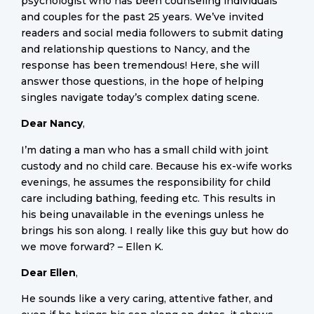
psychologist who has been counseling individuals
and couples for the past 25 years. We’ve invited
readers and social media followers to submit dating
and relationship questions to Nancy, and the
response has been tremendous! Here, she will
answer those questions, in the hope of helping
singles navigate today’s complex dating scene.
Dear Nancy
,
I’m dating a man who has a small child with joint
custody and no child care. Because his ex-wife works
evenings, he assumes the responsibility for child
care including bathing, feeding etc. This results in
his being unavailable in the evenings unless he
brings his son along. I really like this guy but how do
we move forward? – Ellen K.
Dear Ellen
,
He sounds like a very caring, attentive father, and