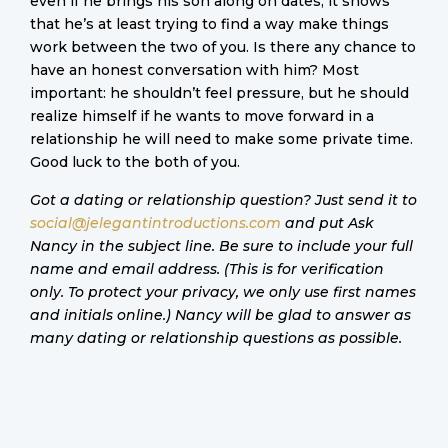
even if he brings his son along on dates, it shows
that he’s at least trying to find a way make things
work between the two of you. Is there any chance to
have an honest conversation with him? Most
important: he shouldn’t feel pressure, but he should
realize himself if he wants to move forward in a
relationship he will need to make some private time.
Good luck to the both of you.
Got a dating or relationship question? Just send it to
social@jelegantintroductions.com
and put Ask
Nancy in the subject line. Be sure to include your full
name and email address. (This is for verification
only. To protect your privacy, we only use first names
and initials online.) Nancy will be glad to answer as
many dating or relationship questions as possible.