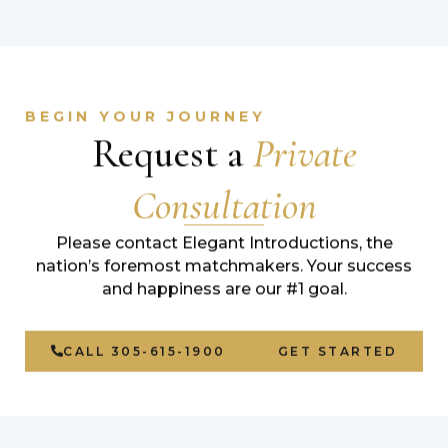
BEGIN YOUR JOURNEY
Request a
Private
Consultation
Please contact Elegant Introductions, the
nation’s foremost matchmakers. Your success
and happiness are our #1 goal.
CALL 305-615-1900
GET STARTED