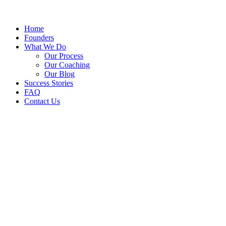
Home
Founders
What We Do
Our Process
Our Coaching
Our Blog
Success Stories
FAQ
Contact Us