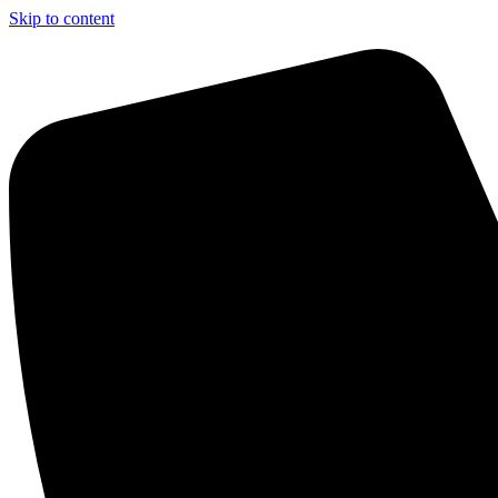
Skip to content