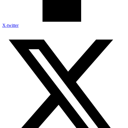
X-twitter