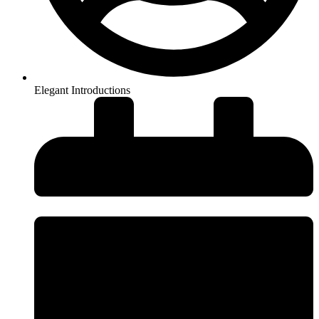
Elegant Introductions