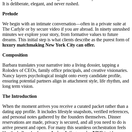
It is deliberate, elegant, and never rushed.
Prelude
We begin with an intimate conversation—often in a private suite at
The Carlyle or by secure video if you are abroad. In ninety unrushed
minutes we explore your story, from formative values to future
dreams. This initial step is what clients describe as the purest form of
luxury matchmaking New York City can offer.
Composition
Barbara translates your narrative into a living dossier, tapping a
Rolodex of CEOs, family office principals, and creative visionaries.
Nancy layers psychological insight onto every candidate profile,
ensuring potential partners align in attachment style, life rhythm, and
long term vision.
The Introduction
When the moment arrives you receive a curated packet rather than a
dating app profile. It includes lifestyle snapshots, verified references,
and personal notes gathered by the founders themselves. Dinner
reservations are made, privacy is secured, and all you need to do is
arrive present and open. For many this seamless orchestration feels