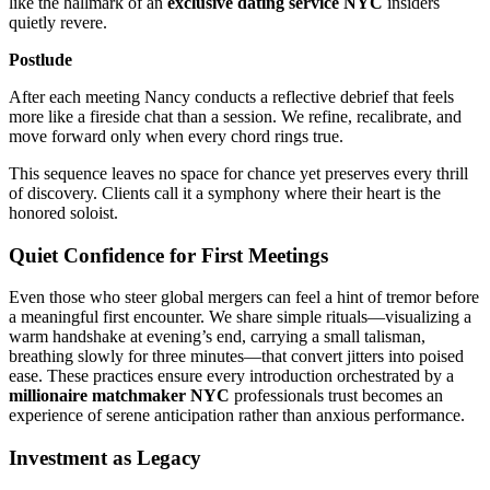
like the hallmark of an
exclusive dating service NYC
insiders
quietly revere.
Postlude
After each meeting Nancy conducts a reflective debrief that feels
more like a fireside chat than a session. We refine, recalibrate, and
move forward only when every chord rings true.
This sequence leaves no space for chance yet preserves every thrill
of discovery. Clients call it a symphony where their heart is the
honored soloist.
Quiet Confidence for First Meetings
Even those who steer global mergers can feel a hint of tremor before
a meaningful first encounter. We share simple rituals—visualizing a
warm handshake at evening’s end, carrying a small talisman,
breathing slowly for three minutes—that convert jitters into poised
ease. These practices ensure every introduction orchestrated by a
millionaire matchmaker NYC
professionals trust becomes an
experience of serene anticipation rather than anxious performance.
Investment as Legacy