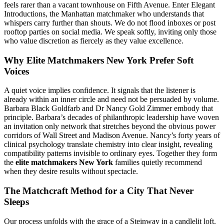
feels rarer than a vacant townhouse on Fifth Avenue. Enter Elegant
Introductions, the Manhattan matchmaker who understands that
whispers carry further than shouts. We do not flood inboxes or post
rooftop parties on social media. We speak softly, inviting only those
who value discretion as fiercely as they value excellence.
Why Elite Matchmakers New York Prefer Soft
Voices
A quiet voice implies confidence. It signals that the listener is
already within an inner circle and need not be persuaded by volume.
Barbara Black Goldfarb and Dr Nancy Gold Zimmer embody that
principle. Barbara’s decades of philanthropic leadership have woven
an invitation only network that stretches beyond the obvious power
corridors of Wall Street and Madison Avenue. Nancy’s forty years of
clinical psychology translate chemistry into clear insight, revealing
compatibility patterns invisible to ordinary eyes. Together they form
the
elite matchmakers New York
families quietly recommend
when they desire results without spectacle.
The Matchcraft Method for a City That Never
Sleeps
Our process unfolds with the grace of a Steinway in a candlelit loft.