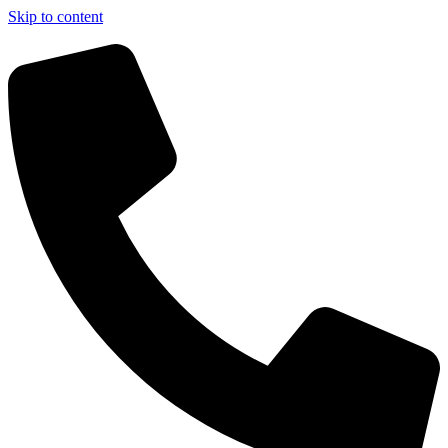
Skip to content