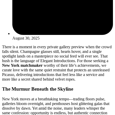
August 30, 2025
There is a moment in every private gallery preview when the crowd
falls silent. Champagne glasses still, hearts hover, and a single
spotlight lands on a masterpiece no social feed will ever see. That
hush is the language of Elegant Introductions. For those seeking a
New York matchmaker
worthy of their life’s achievements, we
curate love with the same quiet restraint that protects an unreleased
Picasso, delivering introductions that feel less like a service and
more like a secret shared behind velvet ropes.
The Murmur Beneath the Skyline
New York moves at a breathtaking tempo—trading floors pulse,
galleries bloom overnight, and penthouses host glittering galas that
dissolve by dawn. Yet amid the noise, many leaders whisper the
same confession: opportunity is endless, but authentic connection