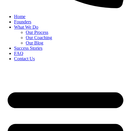
Home
Founders
What We Do
Our Process
Our Coaching
Our Blog
Success Stories
FAQ
Contact Us