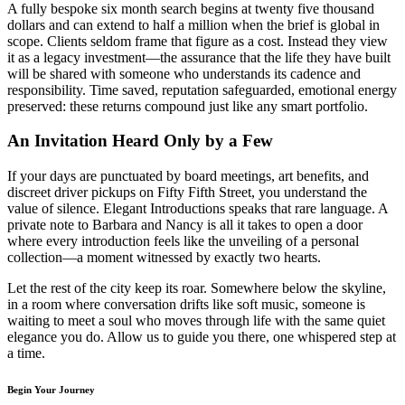
A fully bespoke six month search begins at twenty five thousand
dollars and can extend to half a million when the brief is global in
scope. Clients seldom frame that figure as a cost. Instead they view
it as a legacy investment—the assurance that the life they have built
will be shared with someone who understands its cadence and
responsibility. Time saved, reputation safeguarded, emotional energy
preserved: these returns compound just like any smart portfolio.
An Invitation Heard Only by a Few
If your days are punctuated by board meetings, art benefits, and
discreet driver pickups on Fifty Fifth Street, you understand the
value of silence. Elegant Introductions speaks that rare language. A
private note to Barbara and Nancy is all it takes to open a door
where every introduction feels like the unveiling of a personal
collection—a moment witnessed by exactly two hearts.
Let the rest of the city keep its roar. Somewhere below the skyline,
in a room where conversation drifts like soft music, someone is
waiting to meet a soul who moves through life with the same quiet
elegance you do. Allow us to guide you there, one whispered step at
a time.
Begin Your Journey