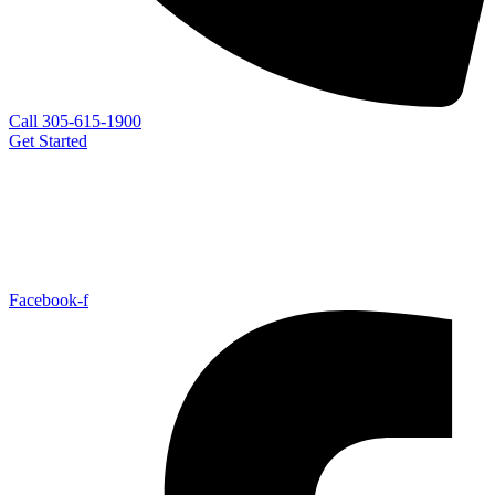
Call 305-615-1900
Get Started
Facebook-f