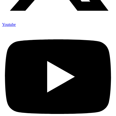
Youtube