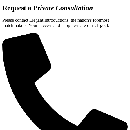
Request a
Private Consultation
Please contact Elegant Introductions, the nation’s foremost
matchmakers. Your success and happiness are our #1 goal.