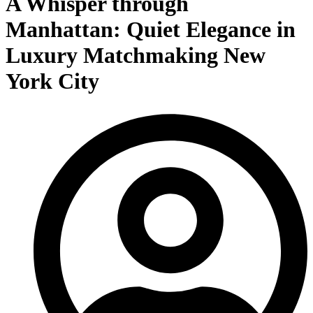
A Whisper through
Manhattan: Quiet Elegance in
Luxury Matchmaking New
York City