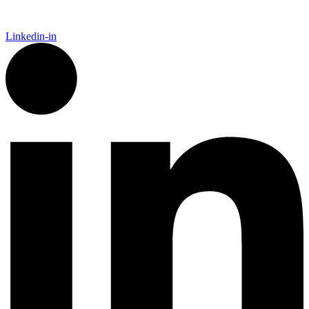
Linkedin-in