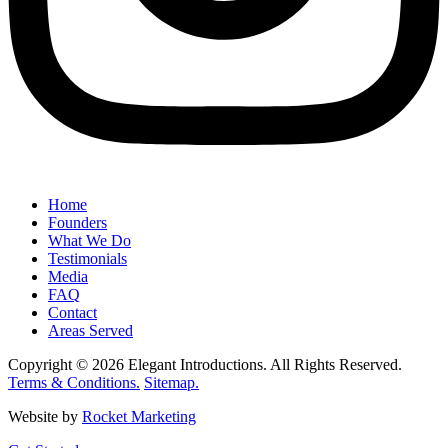
Home
Founders
What We Do
Testimonials
Media
FAQ
Contact
Areas Served
Copyright © 2026 Elegant Introductions. All Rights Reserved.
Terms & Conditions.
Sitemap.
Website by
Rocket Marketing