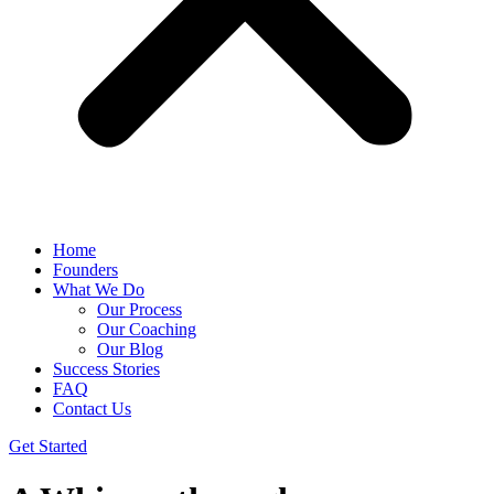
Home
Founders
What We Do
Our Process
Our Coaching
Our Blog
Success Stories
FAQ
Contact Us
Get Started