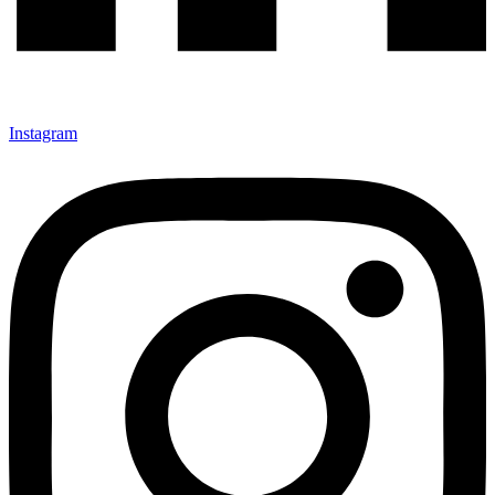
Instagram