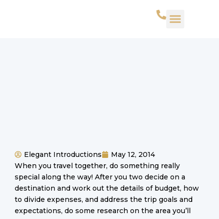
WHAT WE DO
SUCCESS STORIES
CONTACT US
Elegant Introductions
May 12, 2014
When you travel together, do something really
special along the way! After you two decide on a
destination and work out the details of budget, how
to divide expenses, and address the trip goals and
expectations, do some research on the area you’ll