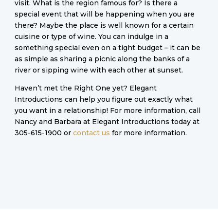
visit. What is the region famous for? Is there a
special event that will be happening when you are
there? Maybe the place is well known for a certain
cuisine or type of wine. You can indulge in a
something special even on a tight budget – it can be
as simple as sharing a picnic along the banks of a
river or sipping wine with each other at sunset.
Haven’t met the Right One yet? Elegant
Introductions can help you figure out exactly what
you want in a relationship! For more information, call
Nancy and Barbara at Elegant Introductions today at
305-615-1900 or
contact us
for more information.