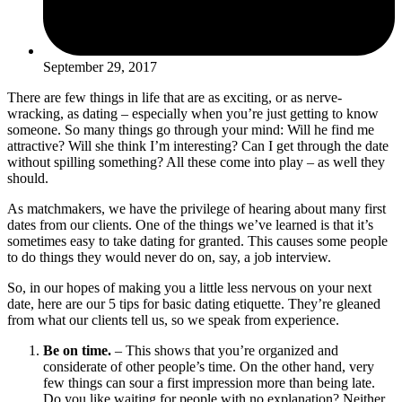
September 29, 2017
There are few things in life that are as exciting, or as nerve-
wracking, as dating – especially when you’re just getting to know
someone. So many things go through your mind: Will he find me
attractive? Will she think I’m interesting? Can I get through the date
without spilling something? All these come into play – as well they
should.
As matchmakers, we have the privilege of hearing about many first
dates from our clients. One of the things we’ve learned is that it’s
sometimes easy to take dating for granted. This causes some people
to do things they would never do on, say, a job interview.
So, in our hopes of making you a little less nervous on your next
date, here are our 5 tips for basic dating etiquette. They’re gleaned
from what our clients tell us, so we speak from experience.
Be on time.
– This shows that you’re organized and
considerate of other people’s time. On the other hand, very
few things can sour a first impression more than being late.
Do you like waiting for people with no explanation? Neither