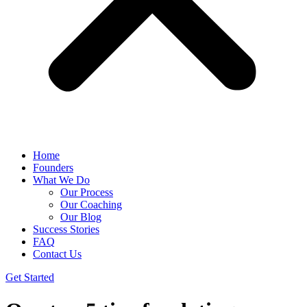
Home
Founders
What We Do
Our Process
Our Coaching
Our Blog
Success Stories
FAQ
Contact Us
Get Started