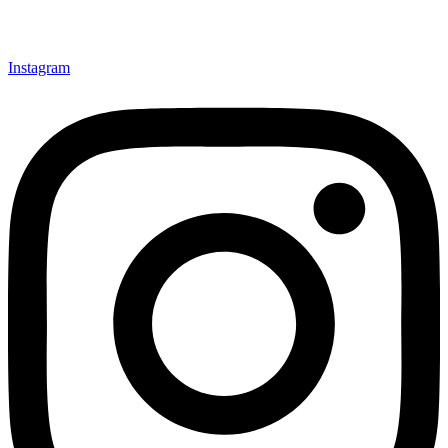
Instagram