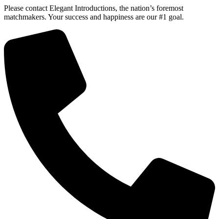
Please contact Elegant Introductions, the nation’s foremost
matchmakers. Your success and happiness are our #1 goal.