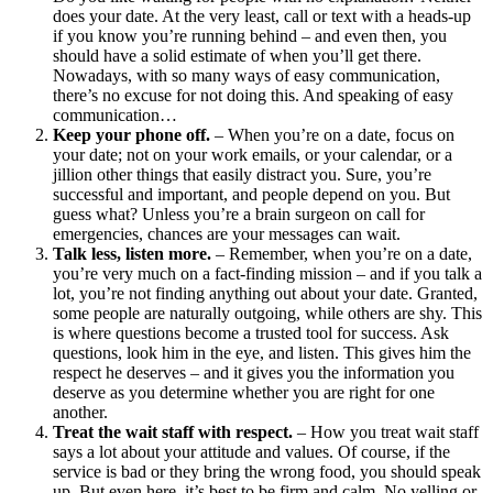
does your date. At the very least, call or text with a heads-up
if you know you’re running behind – and even then, you
should have a solid estimate of when you’ll get there.
Nowadays, with so many ways of easy communication,
there’s no excuse for not doing this. And speaking of easy
communication…
Keep your phone off.
– When you’re on a date, focus on
your date; not on your work emails, or your calendar, or a
jillion other things that easily distract you. Sure, you’re
successful and important, and people depend on you. But
guess what? Unless you’re a brain surgeon on call for
emergencies, chances are your messages can wait.
Talk less, listen more.
– Remember, when you’re on a date,
you’re very much on a fact-finding mission – and if you talk a
lot, you’re not finding anything out about your date. Granted,
some people are naturally outgoing, while others are shy. This
is where questions become a trusted tool for success. Ask
questions, look him in the eye, and listen. This gives him the
respect he deserves – and it gives you the information you
deserve as you determine whether you are right for one
another.
Treat the wait staff with respect.
– How you treat wait staff
says a lot about your attitude and values. Of course, if the
service is bad or they bring the wrong food, you should speak
up. But even here, it’s best to be firm and calm. No yelling or