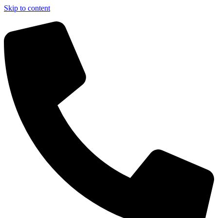
Skip to content