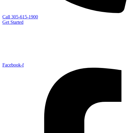
Call 305-615-1900
Get Started
Facebook-f