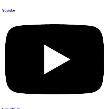
Youtube