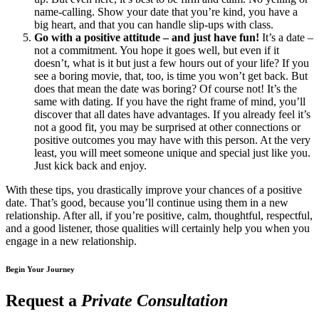
name-calling. Show your date that you’re kind, you have a
big heart, and that you can handle slip-ups with class.
Go with a positive attitude – and just have fun!
It’s a date –
not a commitment. You hope it goes well, but even if it
doesn’t, what is it but just a few hours out of your life? If you
see a boring movie, that, too, is time you won’t get back. But
does that mean the date was boring? Of course not! It’s the
same with dating. If you have the right frame of mind, you’ll
discover that all dates have advantages. If you already feel it’s
not a good fit, you may be surprised at other connections or
positive outcomes you may have with this person. At the very
least, you will meet someone unique and special just like you.
Just kick back and enjoy.
With these tips, you drastically improve your chances of a positive
date. That’s good, because you’ll continue using them in a new
relationship. After all, if you’re positive, calm, thoughtful, respectful,
and a good listener, those qualities will certainly help you when you
engage in a new relationship.
Begin Your Journey
Request a
Private Consultation