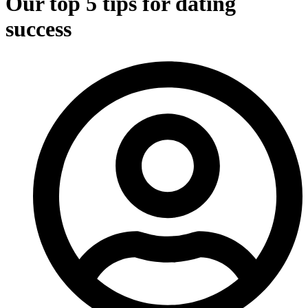
Our top 5 tips for dating
success