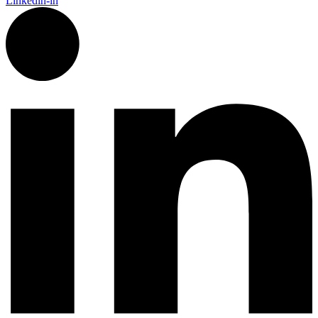
Linkedin-in