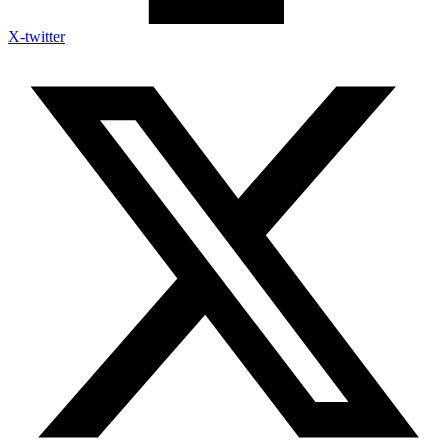
X-twitter