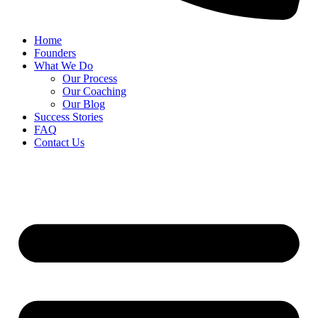
Home
Founders
What We Do
Our Process
Our Coaching
Our Blog
Success Stories
FAQ
Contact Us