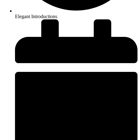
Elegant Introductions